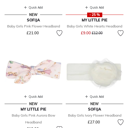
Quick Add
Quick Add
NEW
- 25 %
SOFIJA
MY LITTLE PIE
Baby Girls Pink Flower Headband
Baby Girls White Hearts Headband
Price reduced from
to
£21.00
£9.00
£12.00
Quick Add
Quick Add
NEW
NEW
MY LITTLE PIE
SOFIJA
Baby Girls Pink Aurora Bow
Baby Girls Ivory Flower Headband
£27.00
Headband