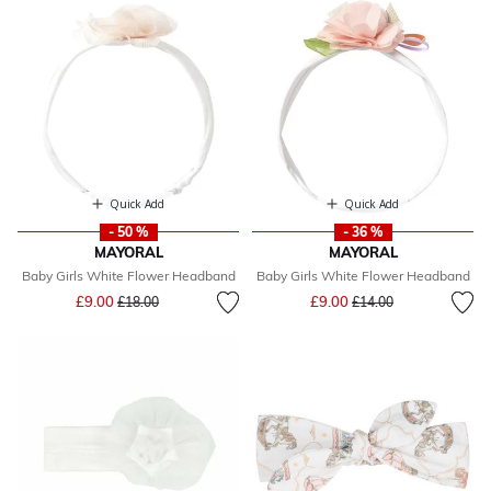
Quick Add
Quick Add
- 50 %
- 36 %
MAYORAL
MAYORAL
Baby Girls White Flower Headband
Baby Girls White Flower Headband
Price reduced from
to
Price reduced from
to
£9.00
£9.00
£18.00
£14.00