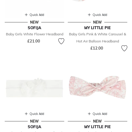
Quick Add
Quick Add
NEW
NEW
SOFIJA
MY LITTLE PIE
Baby Girls White Flower Headband
Baby Girls Pink & White Carousel &
£21.00
Hot Air Balloon Headband
£12.00
Quick Add
Quick Add
NEW
NEW
SOFIJA
MY LITTLE PIE