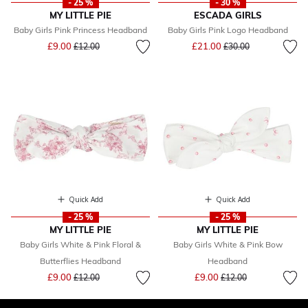
- 25 %
- 30 %
MY LITTLE PIE
ESCADA GIRLS
Baby Girls Pink Princess Headband
Baby Girls Pink Logo Headband
Price reduced from
to
Price reduced from
to
£9.00
£21.00
£12.00
£30.00
Quick Add
Quick Add
- 25 %
- 25 %
MY LITTLE PIE
MY LITTLE PIE
Baby Girls White & Pink Floral &
Baby Girls White & Pink Bow
Butterflies Headband
Headband
Price reduced from
to
Price reduced from
to
£9.00
£9.00
£12.00
£12.00