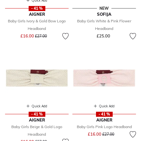
Quick Add
- 41 %
NEW
AIGNER
SOFIJA
Baby Girls Ivory & Gold Bow Logo
Baby Girls White & Pink Flower
Headband
Headband
Price reduced from
to
£16.00
£25.00
£27.00
Quick Add
Quick Add
- 41 %
- 41 %
AIGNER
AIGNER
Baby Girls Beige & Gold Logo
Baby Girls Pink Logo Headband
Price reduced from
to
£16.00
Headband
£27.00
Price reduced from
to