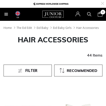
0
GB
Home
The Eid Edit
Eid Baby
Eid Baby Girls
Hair Accessories
HAIR ACCESSORIES
44 Items
FILTER
RECOMMENDED