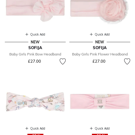
Quick Add
Quick Add
NEW
NEW
SOFIJA
SOFIJA
Baby Girls Pink Bow Headband
Baby Girls Pink Flower Headband
£27.00
£27.00
Quick Add
Quick Add