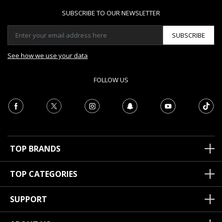
SUBSCRIBE TO OUR NEWSLETTER
SUBSCRIBE
See how we use your data
FOLLOW US
TOP BRANDS
TOP CATEGORIES
SUPPORT