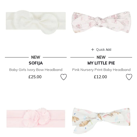
Quick Add
NEW
NEW
SOFIJA
MY LITTLE PIE
Baby Girls Ivory Bow Headband
Pink Nursery Print Baby Headband
£25.00
£12.00