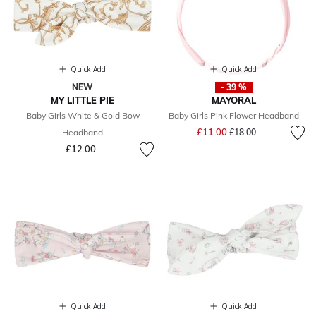
Quick Add
Quick Add
NEW
- 39 %
MY LITTLE PIE
MAYORAL
Baby Girls White & Gold Bow
Baby Girls Pink Flower Headband
Price reduced from
to
£11.00
Headband
£18.00
£12.00
Quick Add
Quick Add