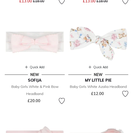
£13.00
£13.00
£18.00
£18.00
Quick Add
Quick Add
NEW
NEW
SOFIJA
MY LITTLE PIE
Baby Girls White & Pink Bow
Baby Girls White Azalia Headband
£12.00
Headband
£20.00