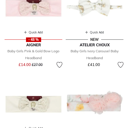
Quick Add
Quick Add
- 48 %
NEW
AIGNER
ATELIER CHOUX
Baby Girls Pink & Gold Bow Logo
Baby Girls Ivory Carousel Baby
Headband
Headband
Price reduced from
to
£14.00
£41.00
£27.00