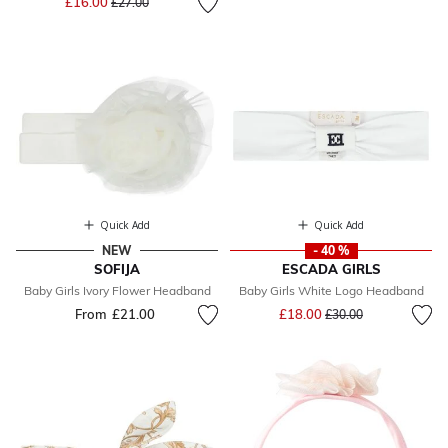
£16.00
£27.00
Quick Add
Quick Add
NEW
- 40 %
SOFIJA
ESCADA GIRLS
Baby Girls Ivory Flower Headband
Baby Girls White Logo Headband
Price reduced from
to
From
£21.00
£18.00
£30.00