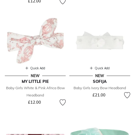
£12.00
Quick Add
Quick Add
NEW
NEW
MY LITTLE PIE
SOFIJA
Baby Girls White & Pink Africa Bow
Baby Girls Ivory Bow Headband
£21.00
Headband
£12.00