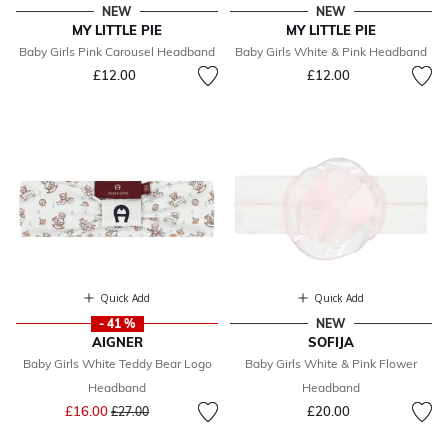
NEW
NEW
MY LITTLE PIE
MY LITTLE PIE
Baby Girls Pink Carousel Headband
Baby Girls White & Pink Headband
£12.00
£12.00
Quick Add
Quick Add
- 41 %
NEW
AIGNER
SOFIJA
Baby Girls White Teddy Bear Logo
Baby Girls White & Pink Flower
Headband
Headband
Price reduced from
to
£16.00
£20.00
£27.00