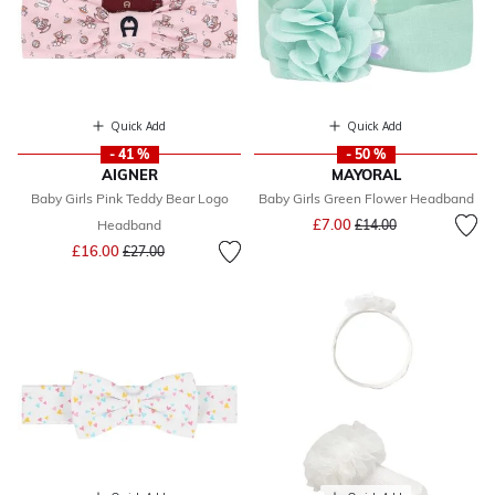
Quick Add
Quick Add
- 41 %
- 50 %
AIGNER
MAYORAL
Baby Girls Pink Teddy Bear Logo
Baby Girls Green Flower Headband
Price reduced from
to
£7.00
Headband
£14.00
Price reduced from
to
£16.00
£27.00