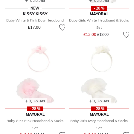
Quick Add
Quick Add
NEW
- 28 %
KISSY KISSY
MAYORAL
Baby White & Pink Bow Headband
Baby Girls White Headband & Socks
£17.00
Set
Price reduced from
to
£13.00
£18.00
Quick Add
Quick Add
- 28 %
- 28 %
MAYORAL
MAYORAL
Baby Girls Pink Headband & Socks
Baby Girls Ivory Headband & Socks
Set
Set
Price reduced from
to
Price reduced from
to