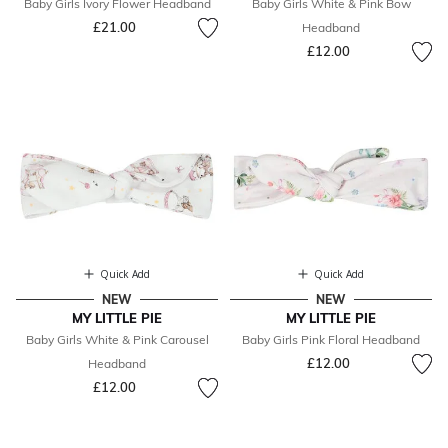
Baby Girls Ivory Flower Headband
Baby Girls White & Pink Bow
£21.00
Headband
£12.00
Quick Add
Quick Add
NEW
NEW
MY LITTLE PIE
MY LITTLE PIE
Baby Girls White & Pink Carousel
Baby Girls Pink Floral Headband
£12.00
Headband
£12.00