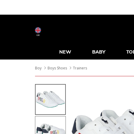
GB
NEW
BABY
TO
Boy
Boys Shoes
Trainers