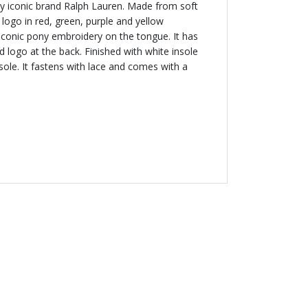
by iconic brand Ralph Lauren. Made from soft
s logo in red, green, purple and yellow
iconic pony embroidery on the tongue. It has
logo at the back. Finished with white insole
sole. It fastens with lace and comes with a