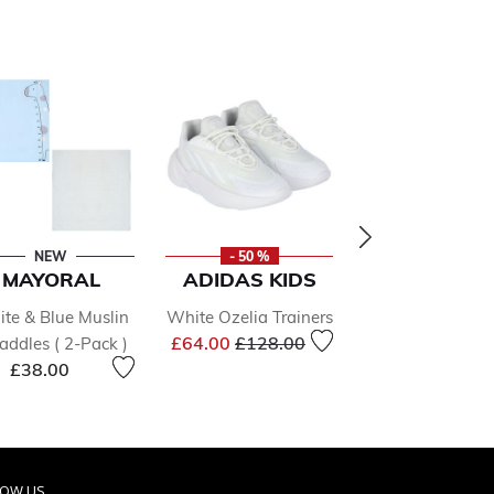
NEW
- 50 %
- 50 %
MAYORAL
ADIDAS KIDS
ADIDAS KI
te & Blue Muslin
White Ozelia Trainers
White Ozmille
Price reduced from
to
£64.00
£128.00
ddles ( 2-Pack )
Trainers
Price r
£38.00
£83.00
£166.0
LOW US