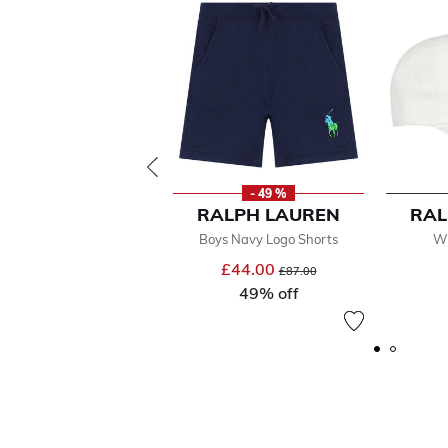
- 49 %
RALPH LAUREN
RAL
Boys Navy Logo Shorts
Wh
£44.00
Price reduced from
to
£87.00
49% off