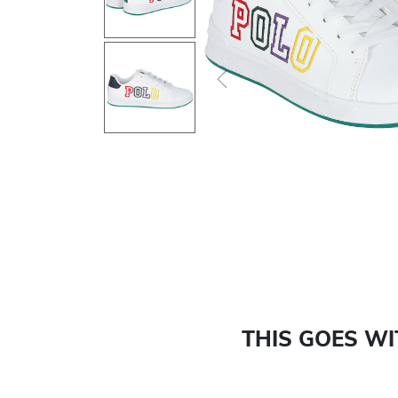
Previous
THIS GOES W