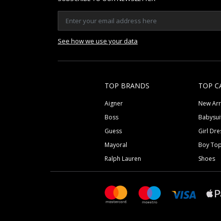
See how we use your data
TOP BRANDS
TOP C
Aigner
New Arr
Boss
Babysui
Guess
Girl Dre
Mayoral
Boy To
Ralph Lauren
Shoes