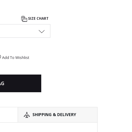
SIZE CHART
Add To Wishlist
AG
SHIPPING & DELIVERY