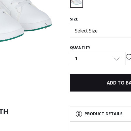
selected
SIZE
Next
Select Size
QUANTITY
1
ADD TO B
ITH
PRODUCT DETAILS