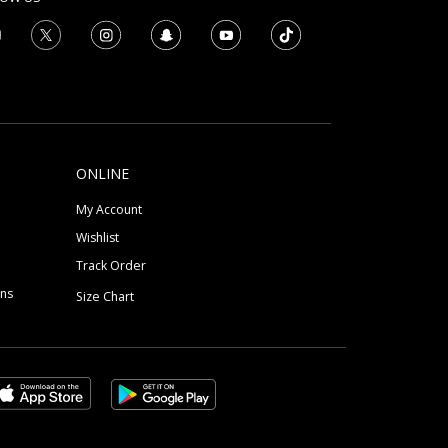
ONLINE
My Account
Wishlist
Track Order
ons
Size Chart