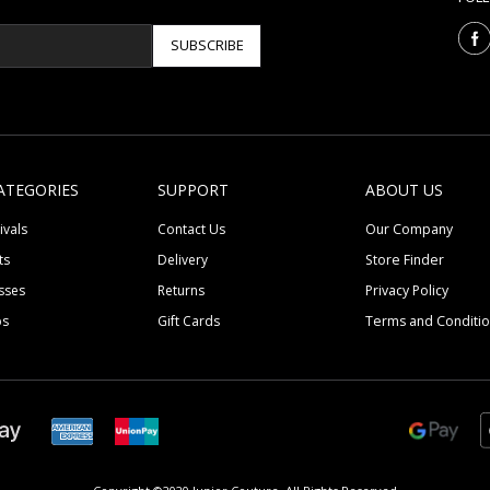
SUBSCRIBE
ATEGORIES
SUPPORT
ABOUT US
ivals
Contact Us
Our Company
ts
Delivery
Store Finder
sses
Returns
Privacy Policy
ps
Gift Cards
Terms and Conditi