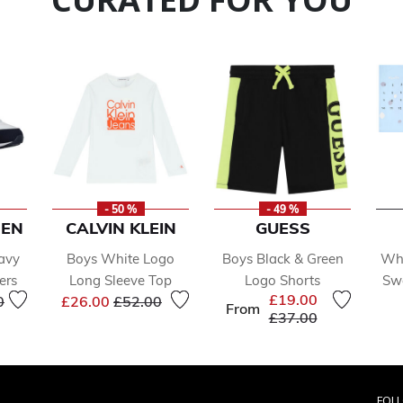
- 50 %
- 49 %
REN
CALVIN KLEIN
GUESS
avy
Boys White Logo
Boys Black & Green
Whi
ers
Long Sleeve Top
Logo Shorts
Swa
educed from
to
Price reduced from
to
£19.00
0
£26.00
£52.00
From
Price reduced from
to
£37.00
FOL