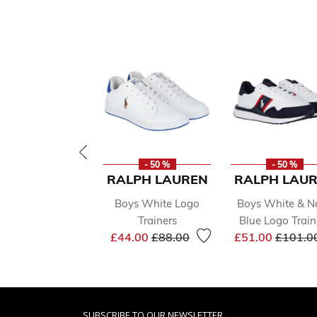
- 50 %
- 50 %
RALPH LAUREN
RALPH LAU
Boys White Logo
Boys White & N
Trainers
Blue Logo Train
Price reduced from
to
Price r
£44.00
£88.00
£51.00
£101.0
SUBSCRIBE TO OUR NEWSLETTER