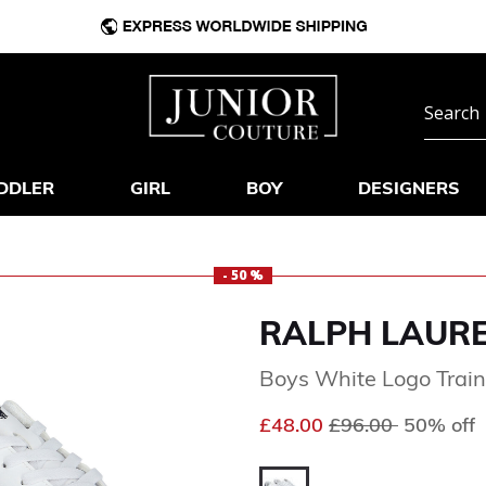
DDLER
GIRL
BOY
DESIGNERS
- 50 %
RALPH LAUR
Boys White Logo Train
Price reduced fr
to
£48.00
£96.00
50% off