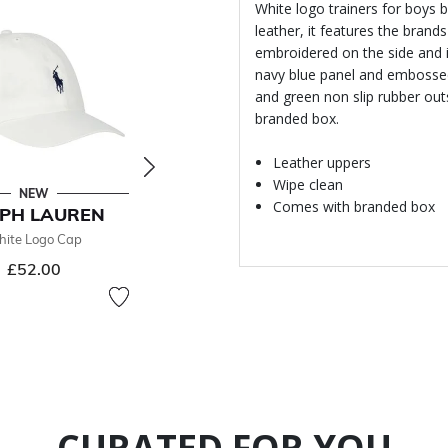
White logo trainers for boys 
leather, it features the brand
embroidered on the side and 
navy blue panel and embossed 
and green non slip rubber out
branded box.
Leather uppers
Wipe clean
NEW
- 49 %
Comes with branded box
PH LAUREN
RALPH LAUREN
ite Logo Cap
Boys Navy Blue Logo Shorts
£44.00
£52.00
From
Price reduced from
to
£87.00
49% off
CURATED FOR YOU