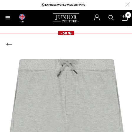
0
GB
- 50 %