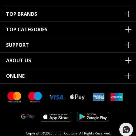
TOP BRANDS
TOP CATEGORIES
SUPPORT
ABOUT US
ONLINE
Copyright ©2020 Junior Couture.
All Rights Reserved.