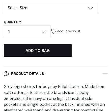
Select Size
QUANTITY
1
Add To Wishlist
ADD TO BAG
PRODUCT DETAILS
Grey logo shorts for boys by Ralph Lauren. Made from
soft cotton, it features the brands iconic pony
embroidered in navy on one leg. It has dual side
pockets and single pocket at the back, finished with an
elasticated waistband and drawstring for comfortable