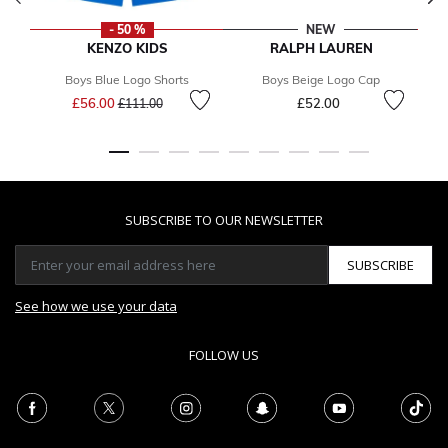
- 50 %
NEW
KENZO KIDS
RALPH LAUREN
Boys Blue Logo Shorts
Boys Beige Logo Cap
Price reduced from
to
£56.00
£52.00
£111.00
SUBSCRIBE TO OUR NEWSLETTER
SUBSCRIBE
See how we use your data
FOLLOW US