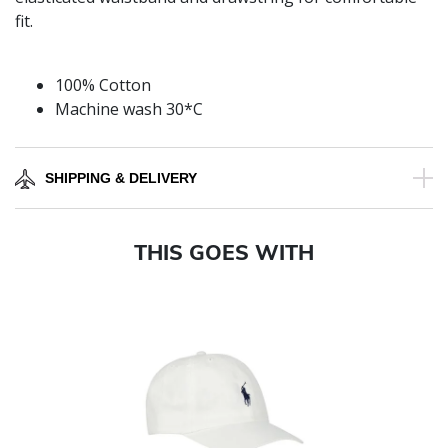
fit.
100% Cotton
Machine wash 30*C
SHIPPING & DELIVERY
THIS GOES WITH