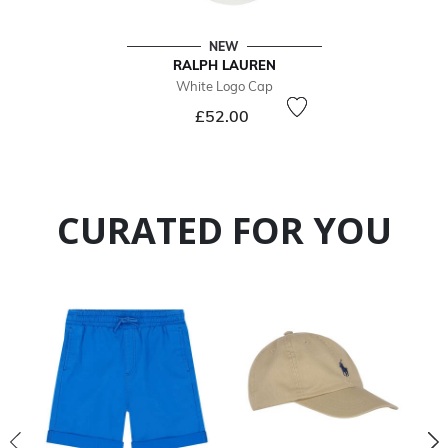
NEW
RALPH LAUREN
White Logo Cap
£52.00
CURATED FOR YOU