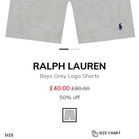
RALPH LAUREN
Boys Grey Logo Shorts
Price reduced from
to
£40.00
£80.00
50% off
selected
SIZE CHART
SIZE