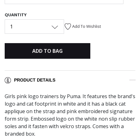
QUANTITY
1
Add To Wishlist
ADD TO BAG
PRODUCT DETAILS
Girls pink logo trainers by Puma. It features the brand's
logo and cat footprint in white and it has a black cat
applique on the strap and pink embroidered signature
form strip. Embossed logo on the white non slip rubber
soles and it fasten with velcro straps. Comes with a
branded box.