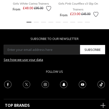
Girls White Carina Trainers
Girls Pink Courtflex v3 Slip On
£48.00
Price reduced from
to
£95.00
From
Trainers
£23.00
Price reduced from
to
£45.00
From
F
SUBSCRIBE TO OUR NEWSLETTER
SUBSCRIBE
See how we use your data
FOLLOW US
TOP BRANDS