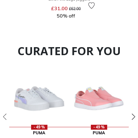
Price reduced from
to
£31.00
£62.00
50% off
CURATED FOR YOU
- 49 %
- 49 %
PUMA
PUMA