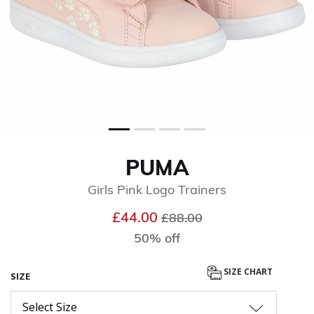
PUMA
Girls Pink Logo Trainers
Price reduced from
to
£44.00
£88.00
50% off
SIZE CHART
SIZE
Select Size