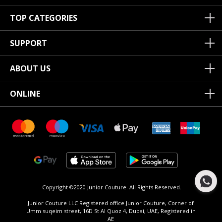
TOP CATEGORIES
SUPPORT
ABOUT US
ONLINE
Copyright ©2020 Junior Couture.
All Rights Reserved.
Junior Couture LLC Registered office Junior Couture, Corner of
Umm suqeim street, 16D St Al Quoz 4, Dubai, UAE, Registered in
AE