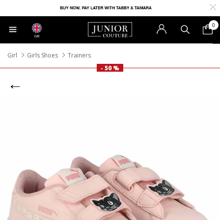
0
GB
Girl
Girls Shoes
Trainers
- 50 %