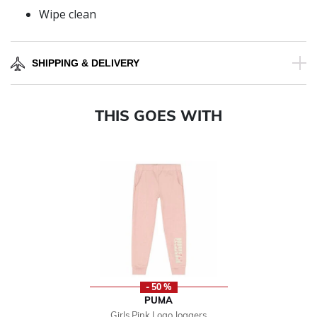
Wipe clean
SHIPPING & DELIVERY
THIS GOES WITH
- 50 %
PUMA
Girls Pink Logo Joggers