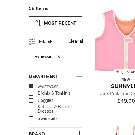
58 Items
MOST RECENT
Clear all
FILTER
Swimwear
Remove Filter Currently Refined By Department: Swimwear
Quick Ad
DEPARTMENT
NEW
SUNNYLI
Swimwear
selected Currently R
Girls Pink Fruit 
Bikinis & Tankinis
Refine by Department: Biki
£49.00
Goggles
Refine by Department: Gog
Kaftans & Beach
Refine by Department: Ka
Dresses
Swimsuits
Refine by Department: Swi
BRAND