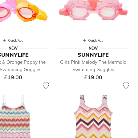
Quick Add
Quick Add
NEW
NEW
SUNNYLIFE
SUNNYLIFE
nk & Orange Poppy the
Girls Pink Melody The Mermaid
 Swimming Goggles
Swimming Goggles
£19.00
£19.00