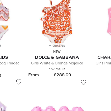
d
Quick Add
NEW
KIDS
DOLCE & GABBANA
CHAR
 Zag Fringed
Girls White & Orange Majolica
Girls Pin
Swimsuit
From
£288.00
0