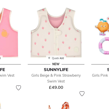
d
Quick Add
NEW
FE
SUNNYLIFE
efined by Department: Swimwear
Swim Vest
Girls Beige & Pink Strawberry
Girls Pink
nis & Tankinis
Swim Vest
gles
ftans & Beach Dresses
£49.00
msuits