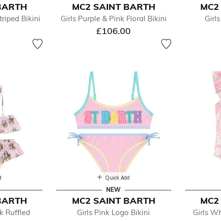
BARTH
MC2 SAINT BARTH
MC2
triped Bikini
Girls Purple & Pink Floral Bikini
Girls
£106.00
d
Quick Add
NEW
BARTH
MC2 SAINT BARTH
MC2
k Ruffled
Girls Pink Logo Bikini
Girls Wh