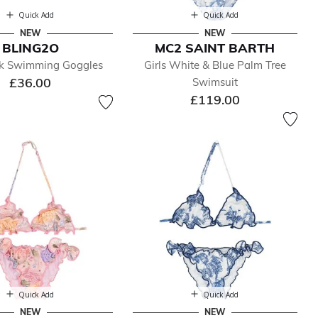
Quick Add
Quick Add
NEW
NEW
BLING2O
MC2 SAINT BARTH
ink Swimming Goggles
Girls White & Blue Palm Tree
£36.00
Swimsuit
£119.00
Quick Add
Quick Add
NEW
NEW