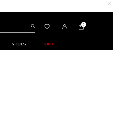
0
SHOES
SALE