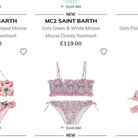
d
Quick Add
NEW
BARTH
MC2 SAINT BARTH
triped Minnie
Girls Green & White Minnie
Girls P
wimsuit
Mouse Disney Swimsuit
0
£119.00
d
Quick Add
NEW