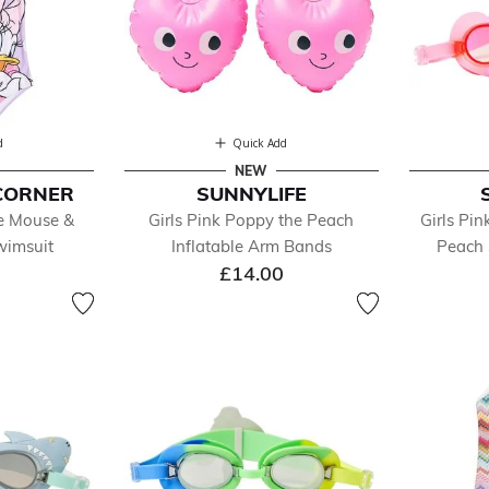
d
Quick Add
NEW
CORNER
SUNNYLIFE
ie Mouse &
Girls Pink Poppy the Peach
Girls Pi
wimsuit
Inflatable Arm Bands
Peach
£14.00