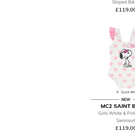
Striped Bik
£119.0
Quick Ad
NEW
MC2 SAINT 
Girls White & Pi
Swimsui
£119.0