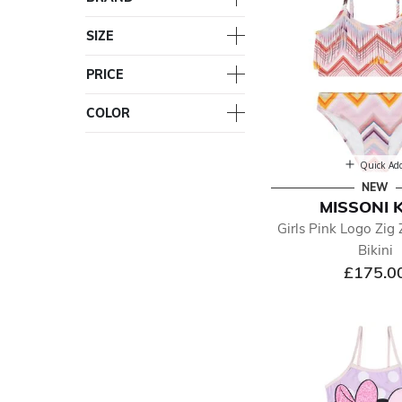
SIZE
PRICE
COLOR
Quick Ad
NEW
MISSONI 
Girls Pink Logo Zig
Bikini
£175.0