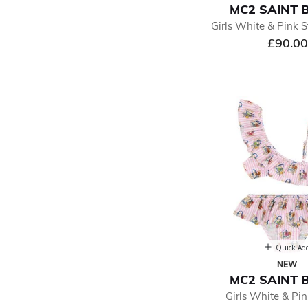
MC2 SAINT 
Girls White & Pink S
£90.00
Quick Ad
NEW
MC2 SAINT 
Girls White & Pin