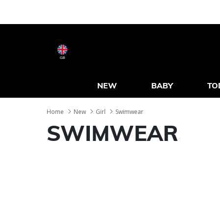
GB
NEW
BABY
TO
Home
New
Girl
Swimwear
SWIMWEAR