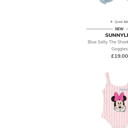
Quick Ad
NEW
SUNNYLI
Blue Salty The Sha
Goggles
£19.00