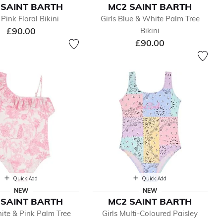
 SAINT BARTH
MC2 SAINT BARTH
 Pink Floral Bikini
Girls Blue & White Palm Tree
£90.00
Bikini
£90.00
Quick Add
Quick Add
NEW
NEW
 SAINT BARTH
MC2 SAINT BARTH
ite & Pink Palm Tree
Girls Multi-Coloured Paisley