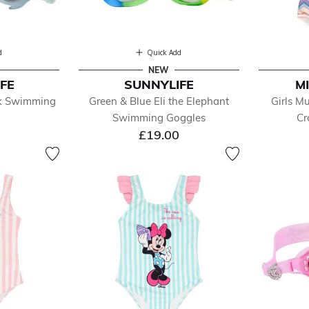
d
Quick Add
NEW
FE
SUNNYLIFE
M
rk Swimming
Green & Blue Eli the Elephant
Girls M
Swimming Goggles
Cr
£19.00