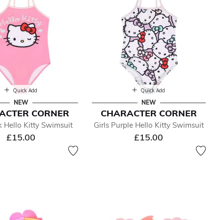
Quick Add
Quick Add
NEW
NEW
ACTER CORNER
CHARACTER CORNER
k Hello Kitty Swimsuit
Girls Purple Hello Kitty Swimsuit
£15.00
£15.00