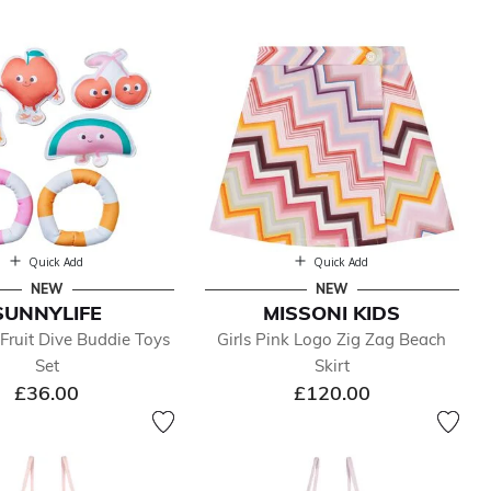
Quick Add
Quick Add
NEW
NEW
SUNNYLIFE
MISSONI KIDS
 Fruit Dive Buddie Toys
Girls Pink Logo Zig Zag Beach
Set
Skirt
£36.00
£120.00