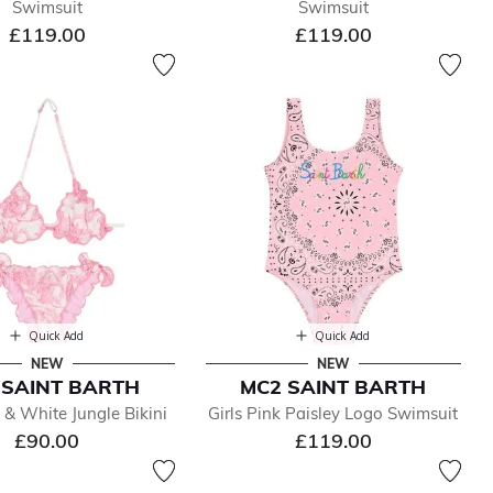
Swimsuit
Swimsuit
£119.00
£119.00
Quick Add
Quick Add
NEW
NEW
 SAINT BARTH
MC2 SAINT BARTH
k & White Jungle Bikini
Girls Pink Paisley Logo Swimsuit
£90.00
£119.00