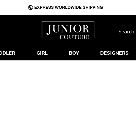
DDLER
GIRL
BOY
DESIGNERS