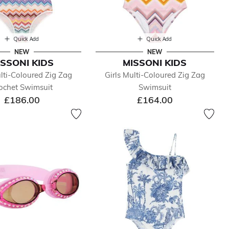
Quick Add
Quick Add
NEW
NEW
ISSONI KIDS
MISSONI KIDS
ulti-Coloured Zig Zag
Girls Multi-Coloured Zig Zag
ochet Swimsuit
Swimsuit
£186.00
£164.00