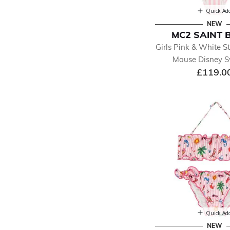
Quick Ad
NEW
MC2 SAINT 
Girls Pink & White S
Mouse Disney S
£119.0
Quick Ad
NEW