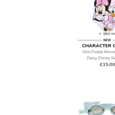
Quick Ad
NEW
CHARACTER 
Girls Purple Minn
Daisy Disney S
£15.00