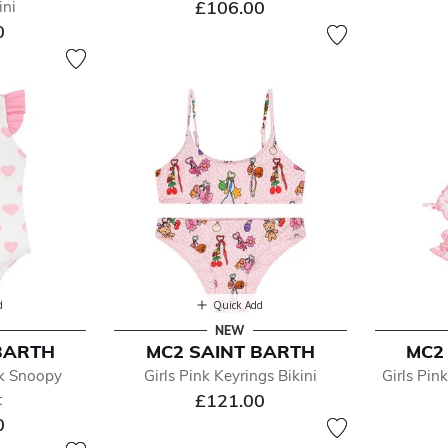
£106.00
ini
0
d
Quick Add
NEW
BARTH
MC2 SAINT BARTH
MC2
nk Snoopy
Girls Pink Keyrings Bikini
Girls Pin
£121.00
t
0