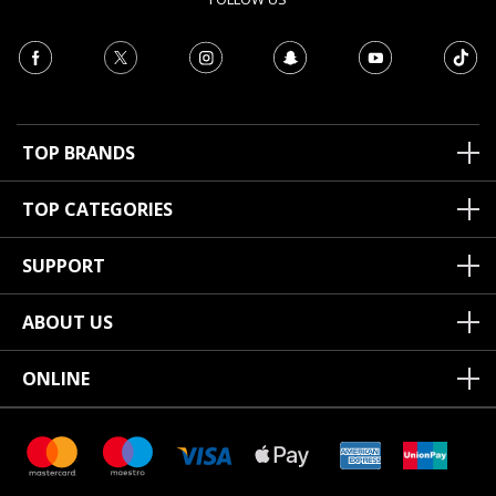
TOP BRANDS
TOP CATEGORIES
SUPPORT
ABOUT US
ONLINE