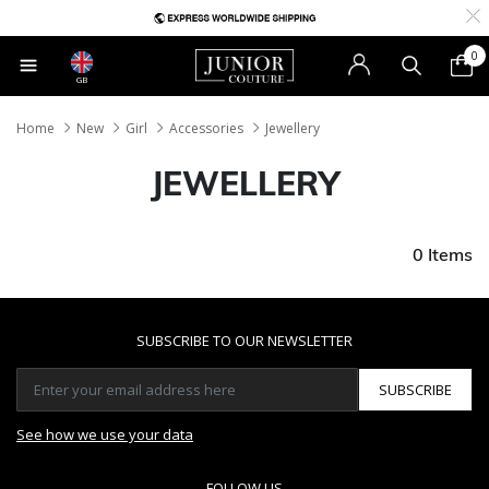
0
GB
Home
New
Girl
Accessories
Jewellery
JEWELLERY
0 Items
SUBSCRIBE TO OUR NEWSLETTER
SUBSCRIBE
See how we use your data
FOLLOW US