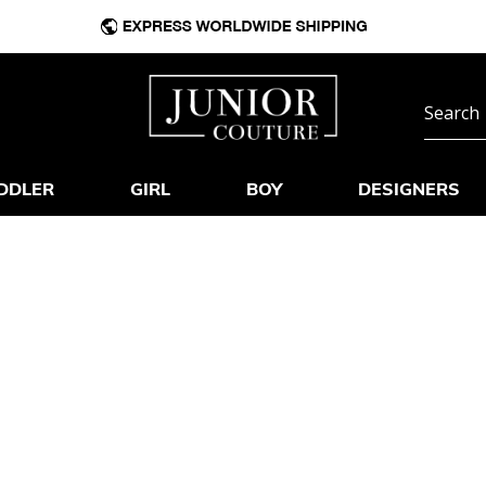
DDLER
GIRL
BOY
DESIGNERS