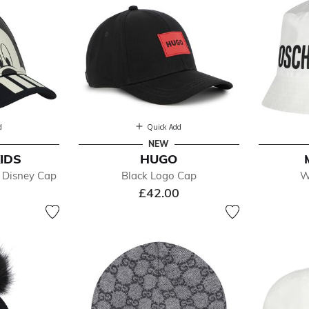
d
Quick Add
NEW
IDS
HUGO
 Disney Cap
Black Logo Cap
W
£42.00