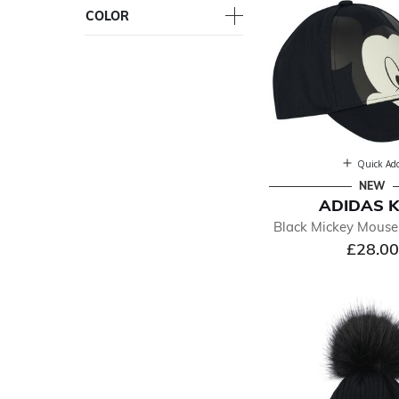
COLOR
Quick Ad
NEW
ADIDAS K
Black Mickey Mouse
£28.00