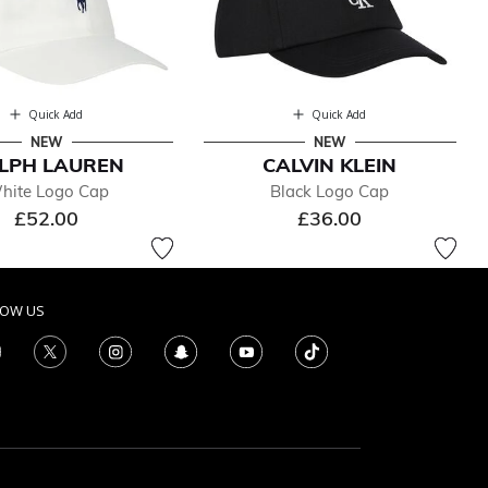
Quick Add
Quick Add
NEW
NEW
LPH LAUREN
CALVIN KLEIN
hite Logo Cap
Black Logo Cap
£52.00
£36.00
LOW US