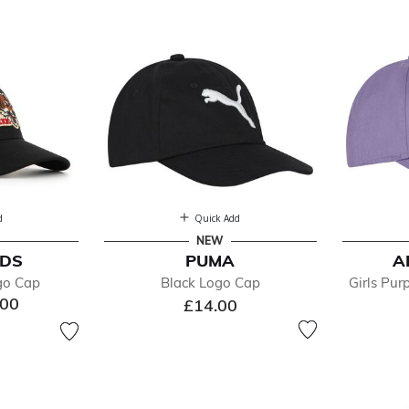
ts
d
Quick Add
NEW
IDS
PUMA
A
efined by Department: Caps & Hats
go Cap
Black Logo Cap
Girls Pu
.00
£14.00