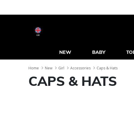
GB
NEW
BABY
TO
Home
New
Girl
Accessories
Caps & Hats
CAPS & HATS