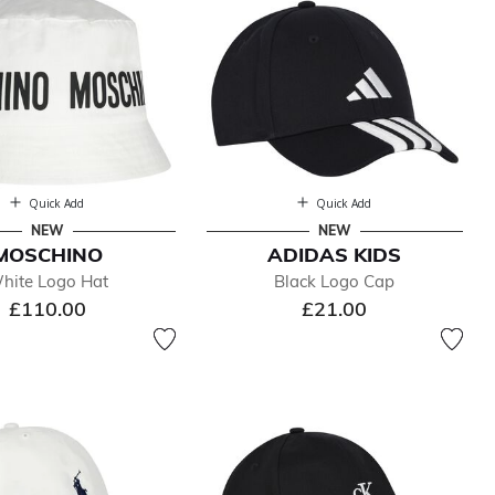
Quick Add
Quick Add
NEW
NEW
MOSCHINO
ADIDAS KIDS
hite Logo Hat
Black Logo Cap
£110.00
£21.00