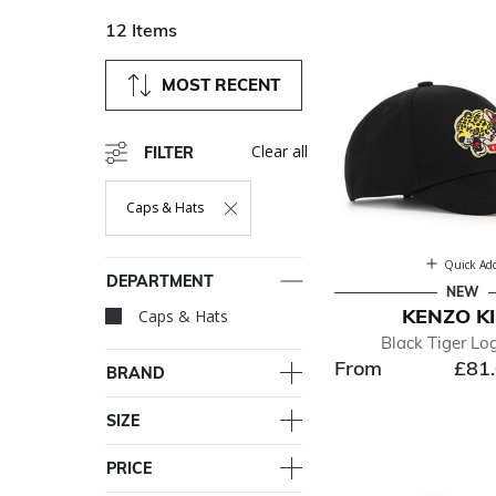
12 Items
MOST RECENT
Clear all
FILTER
Caps & Hats
Remove Filter Currently Refined By Department: Caps & Ha
Quick Ad
DEPARTMENT
NEW
KENZO K
Caps & Hats
selected Currently R
Black Tiger Lo
From
£81
BRAND
SIZE
PRICE