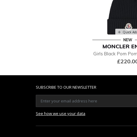
Quick Ad
NEW
MONCLER E
Girls Black Pom Po
£220.0
SUBSCRIBE TO OUR NEWSLETTER
See how we use your data