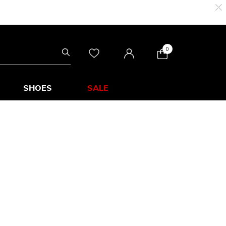
0
SHOES
SALE