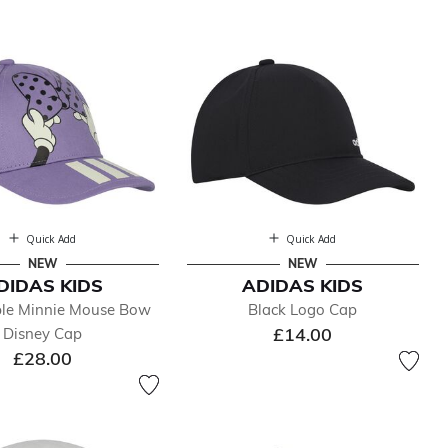
Quick Add
Quick Add
NEW
NEW
DIDAS KIDS
ADIDAS KIDS
rple Minnie Mouse Bow
Black Logo Cap
£14.00
Disney Cap
£28.00