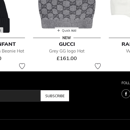
d
Quick Add
NEW
NFANT
GUCCI
RA
m Beanie Hat
Grey GG logo Hat
W
0
£161.00
FOL
SUBSCRIBE