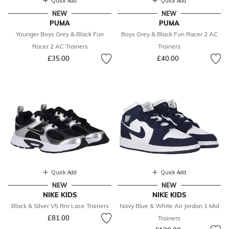
Quick Add
Quick Add
NEW
NEW
PUMA
PUMA
Younger Boys Grey & Black Fun
Boys Grey & Black Fun Racer 2 AC
Racer 2 AC Trainers
Trainers
£35.00
£40.00
Quick Add
Quick Add
NEW
NEW
NIKE KIDS
NIKE KIDS
Black & Silver V5 Rnr Lace Trainers
Navy Blue & White Air Jordan 1 Mid
£81.00
Trainers