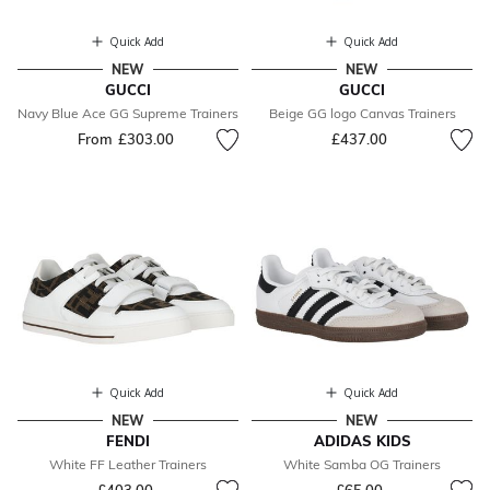
Quick Add
Quick Add
NEW
NEW
GUCCI
GUCCI
Navy Blue Ace GG Supreme Trainers
Beige GG logo Canvas Trainers
From
£303.00
£437.00
Quick Add
Quick Add
NEW
NEW
FENDI
ADIDAS KIDS
White FF Leather Trainers
White Samba OG Trainers