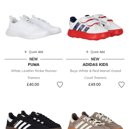
Quick Add
Quick Add
NEW
NEW
PUMA
ADIDAS KIDS
White Leather Rickie Runner
Boys White & Red Marvel Grand
Trainers
Court Trainers
£40.00
£49.00