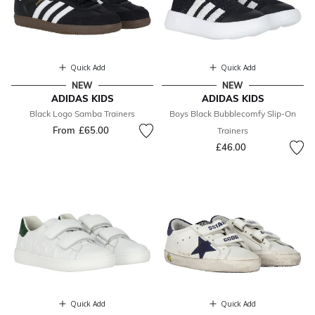
Quick Add
Quick Add
NEW
NEW
ADIDAS KIDS
ADIDAS KIDS
Black Logo Samba Trainers
Boys Black Bubblecomfy Slip-On
From
£65.00
Trainers
£46.00
Quick Add
Quick Add