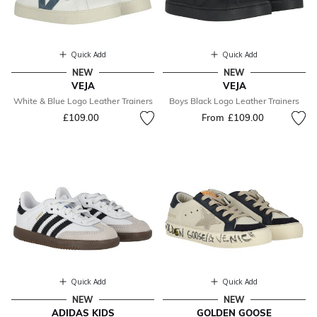
Quick Add
Quick Add
NEW
NEW
VEJA
VEJA
White & Blue Logo Leather Trainers
Boys Black Logo Leather Trainers
£109.00
From
£109.00
Quick Add
Quick Add
NEW
NEW
ADIDAS KIDS
GOLDEN GOOSE