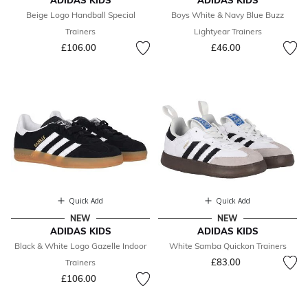
ADIDAS KIDS
ADIDAS KIDS
Beige Logo Handball Special
Boys White & Navy Blue Buzz
Trainers
Lightyear Trainers
£106.00
£46.00
Quick Add
Quick Add
NEW
NEW
ADIDAS KIDS
ADIDAS KIDS
Black & White Logo Gazelle Indoor
White Samba Quickon Trainers
£83.00
Trainers
£106.00