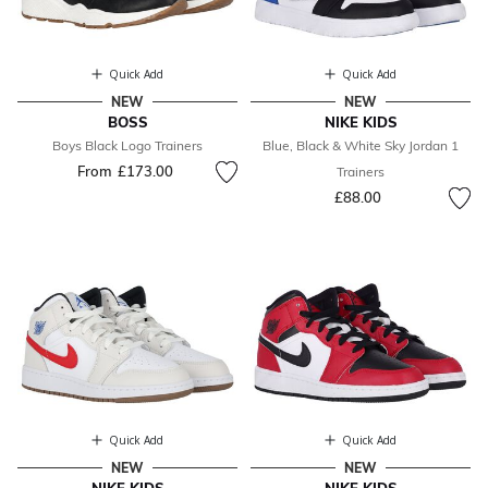
Quick Add
Quick Add
NEW
NEW
BOSS
NIKE KIDS
Boys Black Logo Trainers
Blue, Black & White Sky Jordan 1
From
£173.00
Trainers
£88.00
Quick Add
Quick Add
NEW
NEW