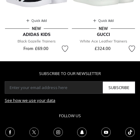
Quick Add
Quick Add
NEW
NEW
ADIDAS KIDS
GUCCI
Black Gazelle Trainers
White Ace Leather Trainers
From
£69.00
£324.00
SUBSCRIBE TO OUR NEWSLETTER
SUBSCRIBE
See how we use your data
FOLLOW US