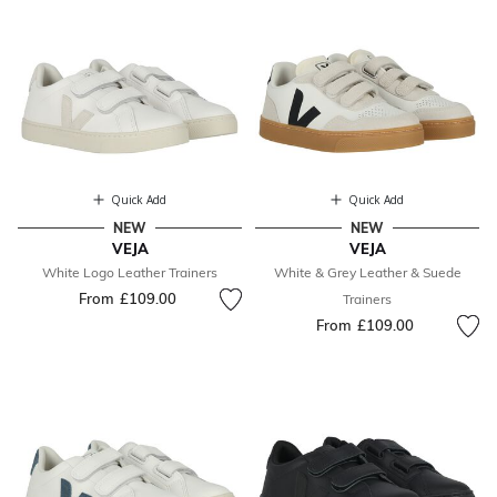
Quick Add
Quick Add
NEW
NEW
VEJA
VEJA
White Logo Leather Trainers
White & Grey Leather & Suede
From
£109.00
Trainers
From
£109.00