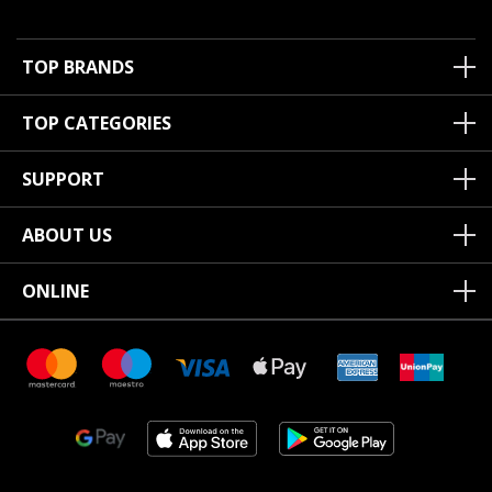
TOP BRANDS
TOP CATEGORIES
SUPPORT
ABOUT US
ONLINE