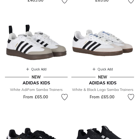
£403.00
£65.00
Quick Add
Quick Add
NEW
NEW
ADIDAS KIDS
ADIDAS KIDS
White AdiFom Samba Trainers
White & Black Logo Samba Trainers
From
£65.00
From
£65.00