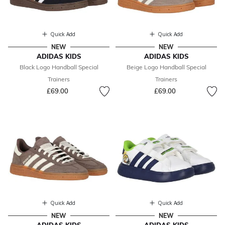
Quick Add
Quick Add
NEW
NEW
ADIDAS KIDS
ADIDAS KIDS
Black Logo Handball Special
Beige Logo Handball Special
Trainers
Trainers
£69.00
£69.00
Quick Add
Quick Add
NEW
NEW