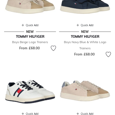
Quick Add
Quick Add
NEW
NEW
TOMMY HILFIGER
TOMMY HILFIGER
Boys Beige Logo Trainers
Boys Navy Blue & White Logo
From
£68.00
Trainers
From
£68.00
Quick Add
Quick Add