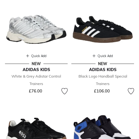
Quick Add
Quick Add
NEW
NEW
ADIDAS KIDS
ADIDAS KIDS
White & Grey Adistar Control
Black Logo Handball Special
Trainers
Trainers
£76.00
£106.00