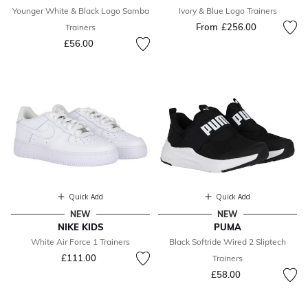
Younger White & Black Logo Samba
Ivory & Blue Logo Trainers
From
£256.00
Trainers
£56.00
Quick Add
Quick Add
NEW
NEW
NIKE KIDS
PUMA
White Air Force 1 Trainers
Black Softride Wired 2 Sliptech
£111.00
Trainers
£58.00