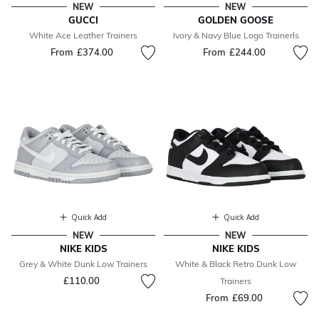
NEW
NEW
GUCCI
GOLDEN GOOSE
White Ace Leather Trainers
Ivory & Navy Blue Logo Trainerls
From
£374.00
From
£244.00
Quick Add
Quick Add
NEW
NEW
NIKE KIDS
NIKE KIDS
Grey & White Dunk Low Trainers
White & Black Retro Dunk Low
£110.00
Trainers
From
£69.00