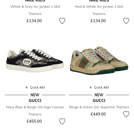
NIKE KIDS
NIKE KIDS
White & Grey Air Jordan 1 Mid
Red & White Air Jordan 1 Mid
Trainers
Trainers
£134.00
£134.00
Quick Add
Quick Add
NEW
NEW
GUCCI
GUCCI
Navy Blue & Beige GG logo Canvas
Beige & Green GG Supreme Trainers
£449.00
Trainers
£455.00