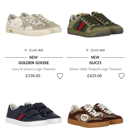
Quick Add
Quick Add
NEW
NEW
GOLDEN GOOSE
GUCCI
Ivory & Green Logo Trainers
Green Web Striped Logo Trainers
£336.00
£425.00