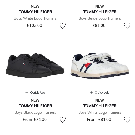
NEW
NEW
TOMMY HILFIGER
TOMMY HILFIGER
Boys White Logo Trainers
Boys Beige Logo Trainers
£103.00
£81.00
Quick Add
Quick Add
NEW
NEW
TOMMY HILFIGER
TOMMY HILFIGER
Boys Black Logo Trainers
Boys White Logo Trainers
From
£74.00
From
£81.00