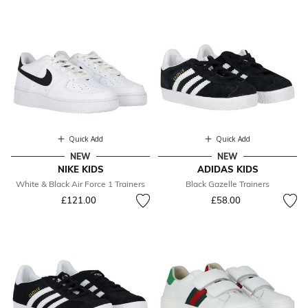
Quick Add
Quick Add
NEW
NEW
NIKE KIDS
ADIDAS KIDS
White & Black Air Force 1 Trainers
Black Gazelle Trainers
£121.00
£58.00