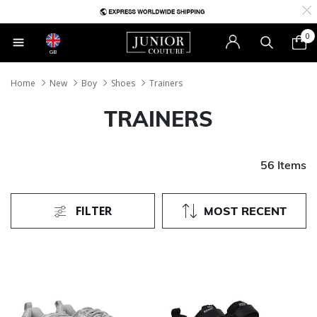
0
GB
Home
New
Boy
Shoes
Trainers
TRAINERS
56 Items
FILTER
MOST RECENT