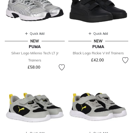
Quick Add
Quick Add
NEW
NEW
PUMA
PUMA
Silver Logo Milenio Tech LT Jr
Black Logo Rickie V Inf Trainers
£42.00
Trainers
£58.00