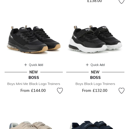
£138.00
Quick Add
Quick Add
NEW
NEW
BOSS
BOSS
Boys Mini Me Black Logo Trainers
Boys Black Logo Trainers
From
£144.00
From
£132.00