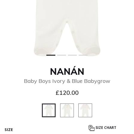
NANÁN
Baby Boys Ivory & Blue Babygrow
£120.00
selected
SIZE CHART
SIZE