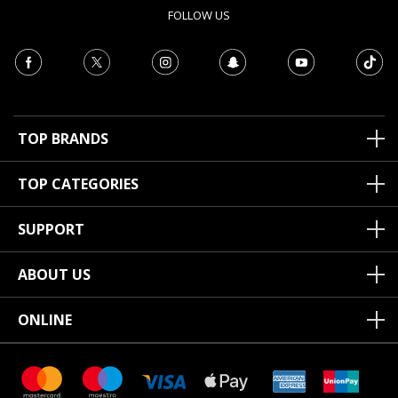
FOLLOW US
TOP BRANDS
TOP CATEGORIES
SUPPORT
ABOUT US
ONLINE