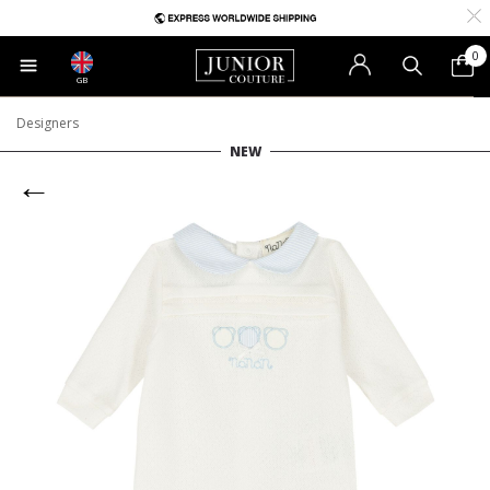
0
GB
Designers
NEW