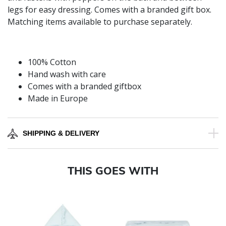
legs for easy dressing. Comes with a branded gift box.
Matching items available to purchase separately.
100% Cotton
Hand wash with care
Comes with a branded giftbox
Made in Europe
SHIPPING & DELIVERY
THIS GOES WITH