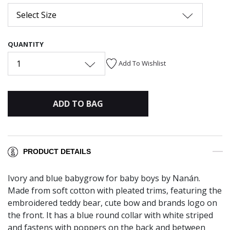
Select Size
QUANTITY
1
Add To Wishlist
ADD TO BAG
PRODUCT DETAILS
Ivory and blue babygrow for baby boys by Nanán.
Made from soft cotton with pleated trims, featuring the
embroidered teddy bear, cute bow and brands logo on
the front. It has a blue round collar with white striped
and fastens with poppers on the back and between