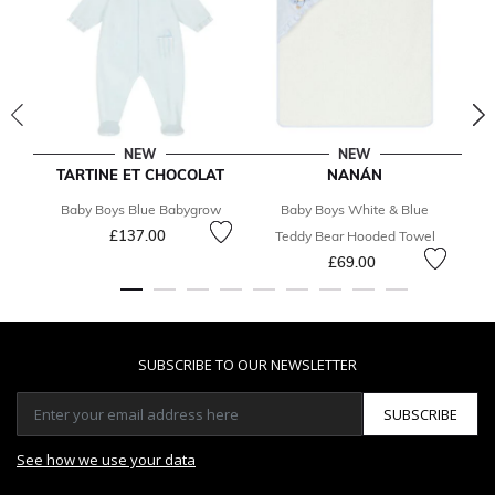
NEW
NEW
TARTINE ET CHOCOLAT
NANÁN
T
Baby Boys Blue Babygrow
Baby Boys White & Blue
Ba
£137.00
Teddy Bear Hooded Towel
£69.00
SUBSCRIBE TO OUR NEWSLETTER
SUBSCRIBE
See how we use your data