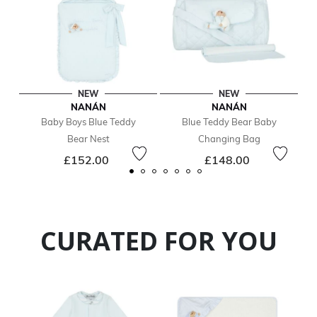
NEW
NEW
NANÁN
NANÁN
Baby Boys Blue Teddy
Blue Teddy Bear Baby
Bear Nest
Changing Bag
£152.00
£148.00
CURATED FOR YOU