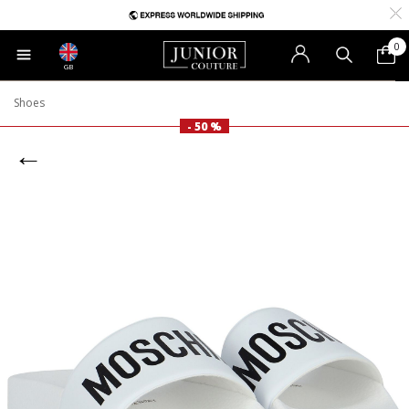
0
GB
Shoes
- 50 %