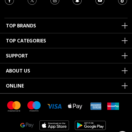
TOP BRANDS
TOP CATEGORIES
SUPPORT
ABOUT US
ONLINE