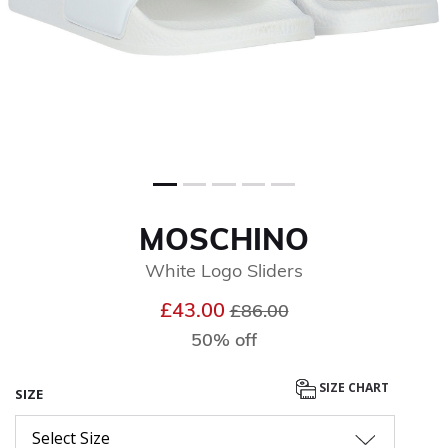
MOSCHINO
White Logo Sliders
Price reduced from
to
£43.00
£86.00
50% off
SIZE CHART
SIZE
Select Size