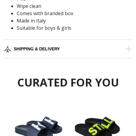
Wipe clean
Comes with branded box
Made in Italy
Suitable for boys & girls
SHIPPING & DELIVERY
CURATED FOR YOU