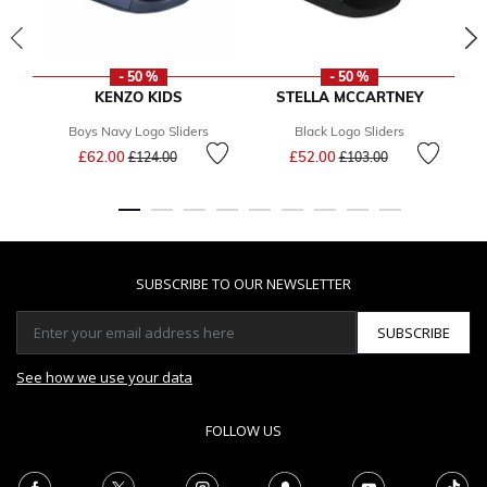
- 50 %
- 50 %
KENZO KIDS
STELLA MCCARTNEY
Boys Navy Logo Sliders
Black Logo Sliders
Price reduced from
to
Price reduced from
to
£62.00
£52.00
£124.00
£103.00
SUBSCRIBE TO OUR NEWSLETTER
SUBSCRIBE
See how we use your data
FOLLOW US