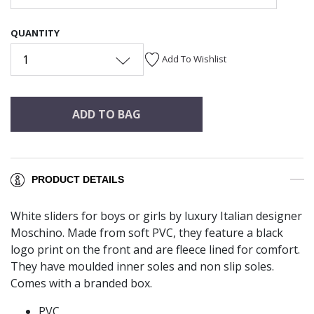
QUANTITY
1
Add To Wishlist
ADD TO BAG
PRODUCT DETAILS
White sliders for boys or girls by luxury Italian designer
Moschino. Made from soft PVC, they feature a black
logo print on the front and are fleece lined for comfort.
They have moulded inner soles and non slip soles.
Comes with a branded box.
PVC