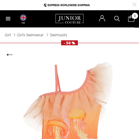
0
GB
Girl
Girls Swimwear
Swimsuits
- 50 %