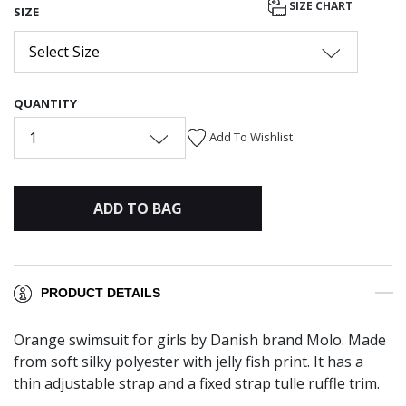
SIZE CHART
SIZE
Select Size
QUANTITY
1
Add To Wishlist
ADD TO BAG
PRODUCT DETAILS
Orange swimsuit for girls by Danish brand Molo. Made
from soft silky polyester with jelly fish print. It has a
thin adjustable strap and a fixed strap tulle ruffle trim.