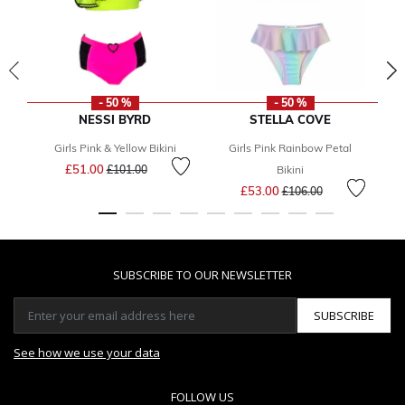
- 50 %
- 50 %
NESSI BYRD
STELLA COVE
Girls Pink & Yellow Bikini
Girls Pink Rainbow Petal
G
Price reduced from
to
£51.00
£101.00
Bikini
Price reduced from
to
£53.00
£106.00
SUBSCRIBE TO OUR NEWSLETTER
SUBSCRIBE
See how we use your data
FOLLOW US