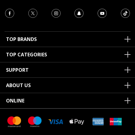
TOP BRANDS
TOP CATEGORIES
SUPPORT
ABOUT US
ONLINE