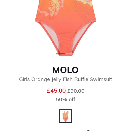
MOLO
Girls Orange Jelly Fish Ruffle Swimsuit
Price reduced from
to
£45.00
£90.00
50% off
selected