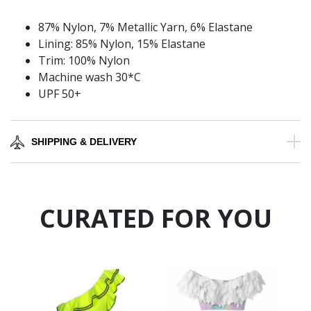
87% Nylon, 7% Metallic Yarn, 6% Elastane
Lining: 85% Nylon, 15% Elastane
Trim: 100% Nylon
Machine wash 30*C
UPF 50+
SHIPPING & DELIVERY
CURATED FOR YOU