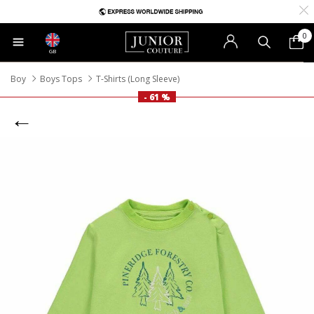
0
GB
Boy
Boys Tops
T-Shirts (Long Sleeve)
- 61 %