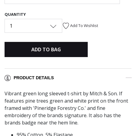
QUANTITY
1
Add To Wishlist
ADD TO BAG
PRODUCT DETAILS
Vibrant green long sleeved t-shirt by Mitch & Son. If
features pine trees green and white print on the front
framed with 'Pineridge Forestry Co.' and fine
embroidery of the brands signature. It also has the
brands badge near the hem line.
95% Cotton, 5% Elastane