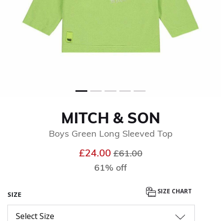
MITCH & SON
Boys Green Long Sleeved Top
Price reduced from
to
£24.00
£61.00
61% off
SIZE CHART
SIZE
Select Size