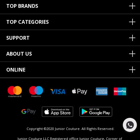
TOP BRANDS
TOP CATEGORIES
SUPPORT
ABOUT US
ONLINE
Copyright ©2020 Junior Couture.
All Rights Reserved.
Junior Couture LLC Registered office Junior Couture, Corner of