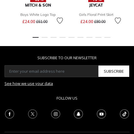
MITCH & SON
JEYCAT
Boys White Logo Top
Girls Floral Print Skirt
Price reduced from
to
Price reduced from
to
£24.00
£24.00
£61.00
£80.00
SUBSCRIBE TO OUR NEWSLETTER
SUBSCRIBE
See how we use your data
FOLLOW US