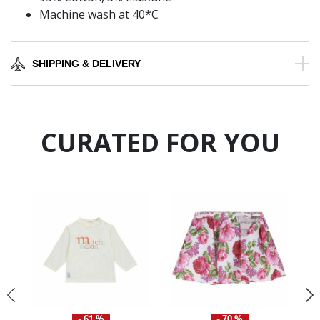
Machine wash at 40*C
SHIPPING & DELIVERY
CURATED FOR YOU
- 61 %
- 70 %