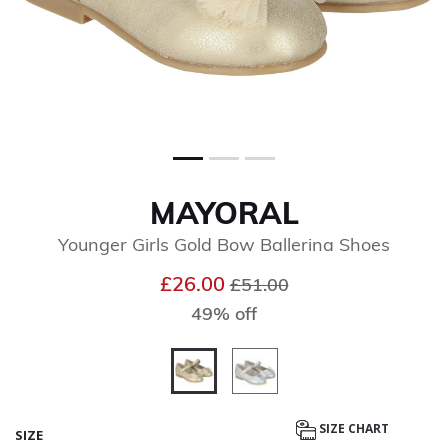
MAYORAL
Younger Girls Gold Bow Ballerina Shoes
Price reduced from
to
£26.00
£51.00
49% off
selected
SIZE CHART
SIZE