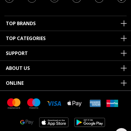
TOP BRANDS
TOP CATEGORIES
SUPPORT
ABOUT US
ONLINE