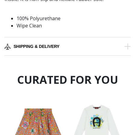
100% Polyurethane
Wipe Clean
SHIPPING & DELIVERY
CURATED FOR YOU