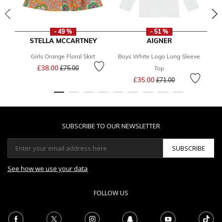
- 49 %
- 51 %
STELLA MCCARTNEY
AIGNER
Girls Orange Floral Skirt
Boys White Logo Long Sleeve
Price reduced from
to
£38.00
£75.00
Top
Price reduced from
to
£35.00
£71.00
SUBSCRIBE TO OUR NEWSLETTER
SUBSCRIBE
See how we use your data
FOLLOW US