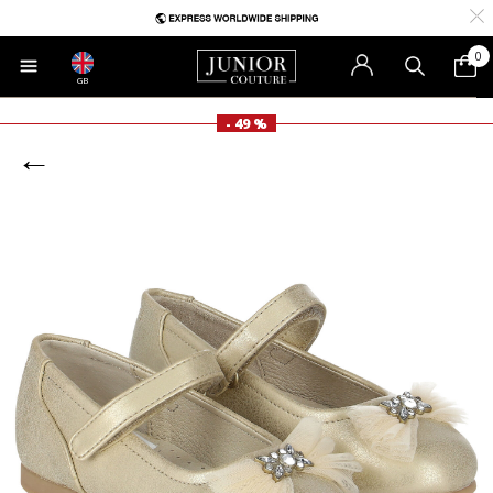
0
GB
- 49 %