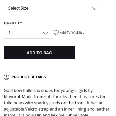
Select Size
QUANTITY
1
Add To Wishlist
ADD TO BAG
PRODUCT DETAILS
Gold bow ballerina shoes for younger girls by
Mayoral. Made from soft faux leather. It features the
tulle bows with sparkly studs on the front. It has an
adjustable Velcro strap and an inner lining and leather
insole. It is non-slip and flexible rubber sole.