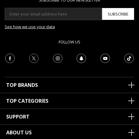
SUBSCRIBE TO OUR NEWSLETTER
SUBSCRIBE
See how we use your data
FOLLOW US
TOP BRANDS
TOP CATEGORIES
SUPPORT
ABOUT US