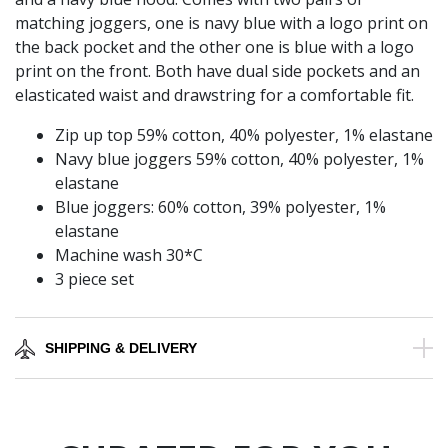
matching joggers, one is navy blue with a logo print on
the back pocket and the other one is blue with a logo
print on the front. Both have dual side pockets and an
elasticated waist and drawstring for a comfortable fit.
Zip up top 59% cotton, 40% polyester, 1% elastane
Navy blue joggers 59% cotton, 40% polyester, 1%
elastane
Blue joggers: 60% cotton, 39% polyester, 1%
elastane
Machine wash 30*C
3 piece set
SHIPPING & DELIVERY