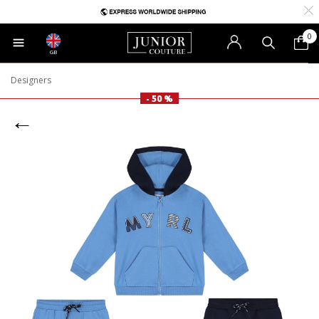
0
GB
Designers
- 50 %