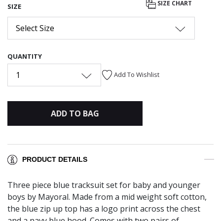
SIZE CHART
SIZE
Select Size
QUANTITY
1
Add To Wishlist
ADD TO BAG
PRODUCT DETAILS
Three piece blue tracksuit set for baby and younger
boys by Mayoral. Made from a mid weight soft cotton,
the blue zip up top has a logo print across the chest
and a navy blue hood. Comes with two pairs of