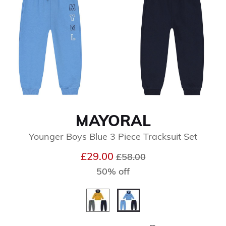
MAYORAL
Younger Boys Blue 3 Piece Tracksuit Set
Price reduced from
to
£29.00
£58.00
50% off
selected