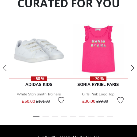
CURATED FOR YOU
- 50 %
- 70 %
ADIDAS KIDS
SONIA RYKIEL PARIS
White Stan Smith Trainers
Girls Pink Logo Top
Price reduced from
to
Price reduced from
to
£50.00
£30.00
£101.00
£99.00