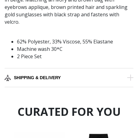
eyebrows applique, brown printed hair and sparkling
gold sunglasses with black strap and fastens with
velcro.
62% Polyester, 33% Viscose, 55% Elastane
Machine wash 30*C
2 Piece Set
SHIPPING & DELIVERY
CURATED FOR YOU