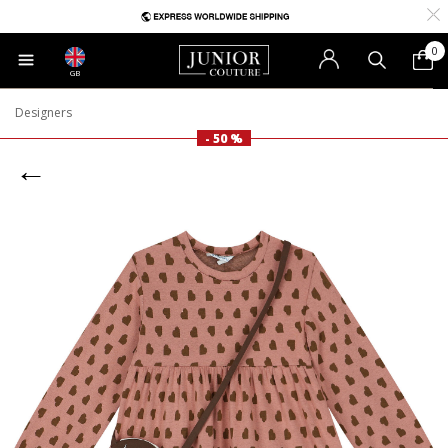
0
GB
Designers
- 50 %