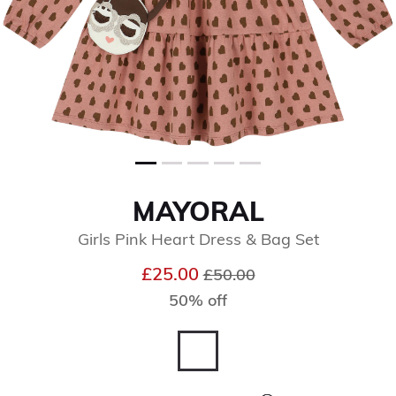
MAYORAL
Girls Pink Heart Dress & Bag Set
Price reduced from
to
£25.00
£50.00
50% off
selected