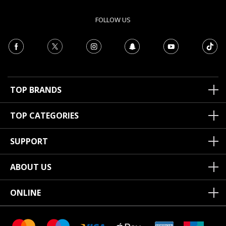
FOLLOW US
TOP BRANDS
TOP CATEGORIES
SUPPORT
ABOUT US
ONLINE