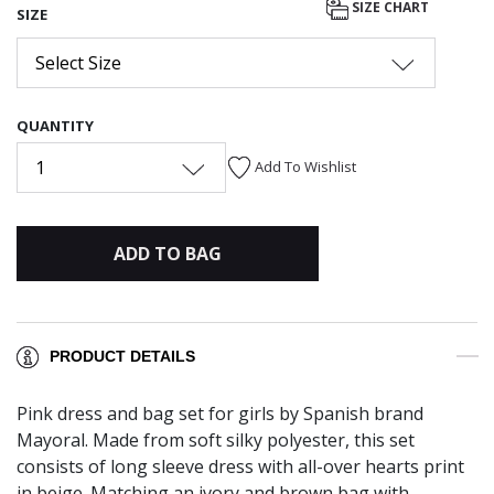
SIZE CHART
SIZE
Select Size
QUANTITY
1
Add To Wishlist
ADD TO BAG
PRODUCT DETAILS
Pink dress and bag set for girls by Spanish brand
Mayoral. Made from soft silky polyester, this set
consists of long sleeve dress with all-over hearts print
in beige. Matching an ivory and brown bag with