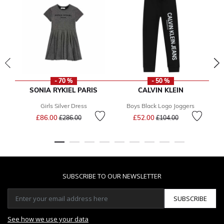
- 70 %
- 50 %
SONIA RYKIEL PARIS
CALVIN KLEIN
Girls Silver Dress
Boys Black Logo Joggers
Price reduced from
to
Price reduced from
to
£86.00
£52.00
£286.00
£104.00
SUBSCRIBE TO OUR NEWSLETTER
SUBSCRIBE
See how we use your data