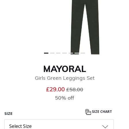
MAYORAL
Girls Green Leggings Set
Price reduced from
to
£29.00
£58.00
50% off
SIZE CHART
SIZE
Select Size