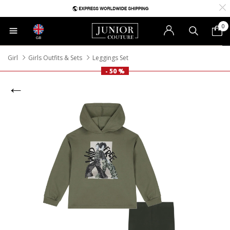
0
GB
Girl
Girls Outfits & Sets
Leggings Set
- 50 %