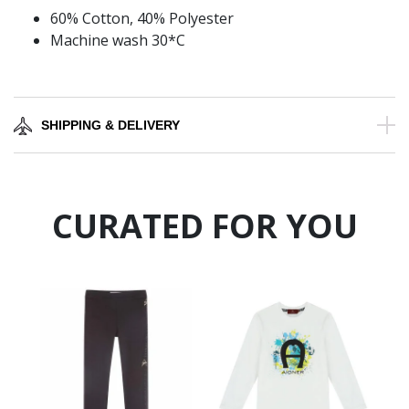
60% Cotton, 40% Polyester
Machine wash 30*C
SHIPPING & DELIVERY
CURATED FOR YOU