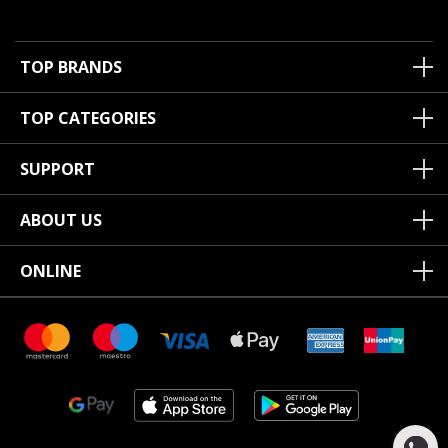
TOP BRANDS
TOP CATEGORIES
SUPPORT
ABOUT US
ONLINE