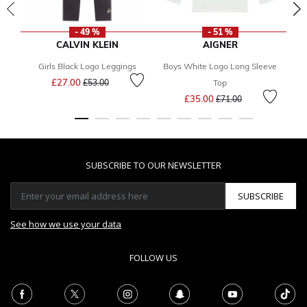
- 49 %
- 51 %
CALVIN KLEIN
AIGNER
Girls Black Logo Leggings
Boys White Logo Long Sleeve
Price reduced from
to
£27.00
£53.00
Top
Price reduced from
to
£35.00
£71.00
SUBSCRIBE TO OUR NEWSLETTER
SUBSCRIBE
See how we use your data
FOLLOW US