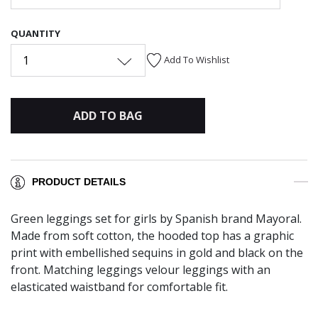
QUANTITY
1
Add To Wishlist
ADD TO BAG
PRODUCT DETAILS
Green leggings set for girls by Spanish brand Mayoral.
Made from soft cotton, the hooded top has a graphic
print with embellished sequins in gold and black on the
front. Matching leggings velour leggings with an
elasticated waistband for comfortable fit.