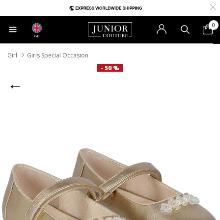
0
GB
Girl
Girls Special Occasion
- 50 %