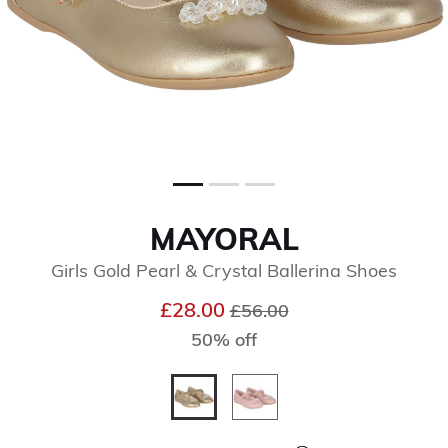
MAYORAL
Girls Gold Pearl & Crystal Ballerina Shoes
Price reduced from
to
£28.00
£56.00
50% off
selected