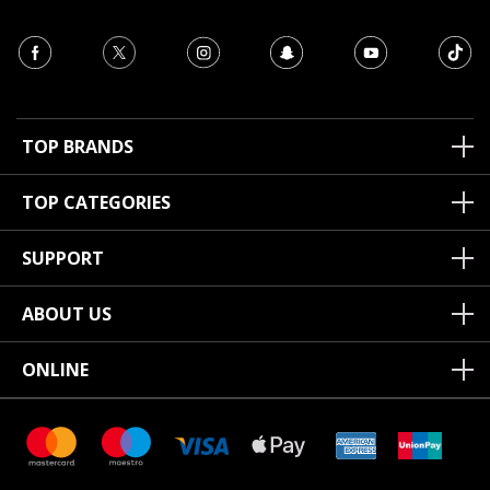
TOP BRANDS
TOP CATEGORIES
SUPPORT
ABOUT US
ONLINE