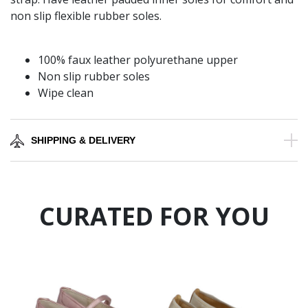
non slip flexible rubber soles.
100% faux leather polyurethane upper
Non slip rubber soles
Wipe clean
SHIPPING & DELIVERY
CURATED FOR YOU