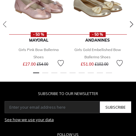
- 50 %
- 50 %
MAYORAL
ANDANINES
Girls Pink Bow Ballerina
Girls Gold Embellished Bow
Gi
Shoes
Ballerina Shoes
Price reduced from
to
Price reduced from
to
£27.00
£51.00
£54.00
£102.00
SUBSCRIBE TO OUR NEWSLETTER
SUBSCRIBE
See how we use your data
FOLLOW US