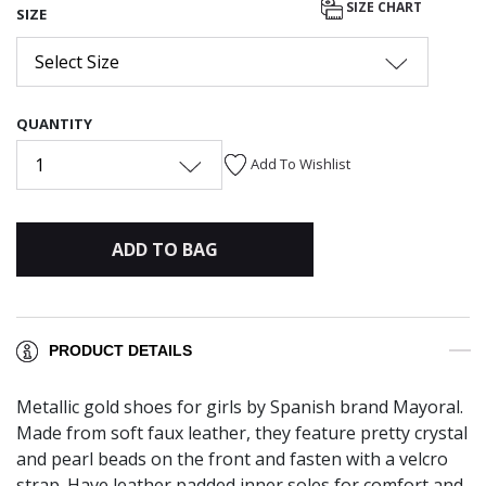
SIZE CHART
SIZE
Select Size
QUANTITY
1
Add To Wishlist
ADD TO BAG
PRODUCT DETAILS
Metallic gold shoes for girls by Spanish brand Mayoral.
Made from soft faux leather, they feature pretty crystal
and pearl beads on the front and fasten with a velcro
strap. Have leather padded inner soles for comfort and