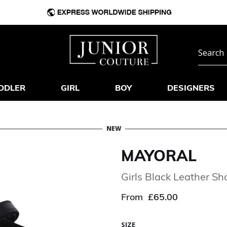
DDLER
GIRL
BOY
DESIGNERS
NEW
MAYORAL
Girls Black Leather Sh
From
£65.00
SIZE