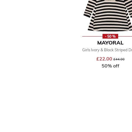
- 50 %
MAYORAL
Girls Ivory & Black Striped D
£22.00
Price reduce
to
£44.00
50% off