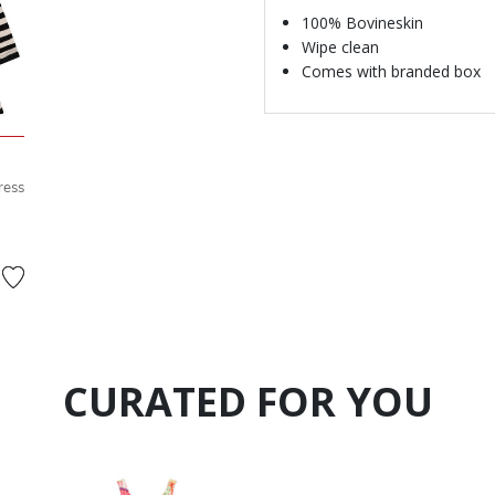
100% Bovineskin
Wipe clean
Comes with branded box
ress
d from
CURATED FOR YOU