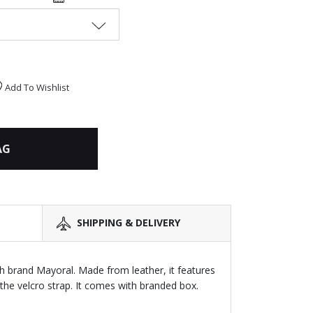
Add To Wishlist
AG
SHIPPING & DELIVERY
sh brand Mayoral. Made from leather, it features
the velcro strap. It comes with branded box.