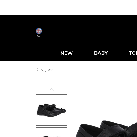
GB
NEW
BABY
TO
Designers