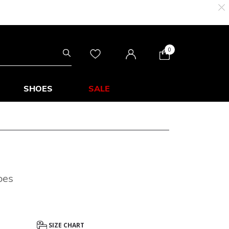
0
SHOES
SALE
oes
SIZE CHART