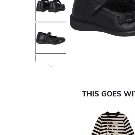
Previous
THIS GOES W