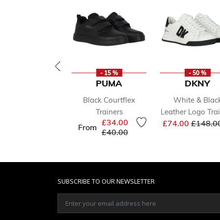
- 15 %
- 50 %
PUMA
DKNY
Black Courtflex
White & Blac
Trainers
Leather Logo Tra
Price r
£34.00
£74.00
£148.0
From
Price reduced from
to
£40.00
SUBSCRIBE TO OUR NEWSLETTER