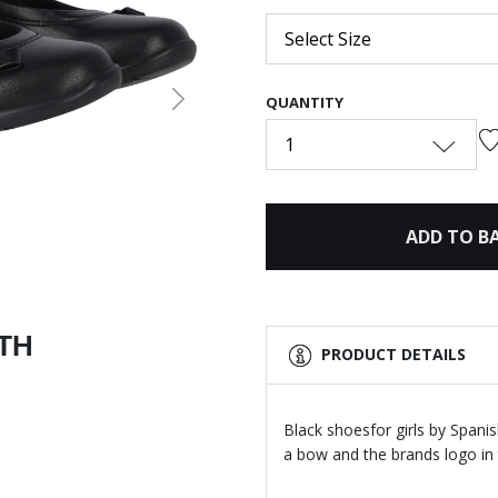
Select Size
QUANTITY
Next
1
ADD TO B
ITH
PRODUCT DETAILS
Black shoesfor girls by Spani
a bow and the brands logo in 