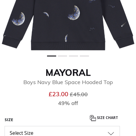
MAYORAL
Boys Navy Blue Space Hooded Top
Price reduced from
to
£23.00
£45.00
49% off
SIZE CHART
SIZE
Select Size