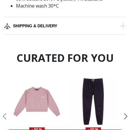
Machine wash 30*C
SHIPPING & DELIVERY
CURATED FOR YOU
- 50 %
- 50 %