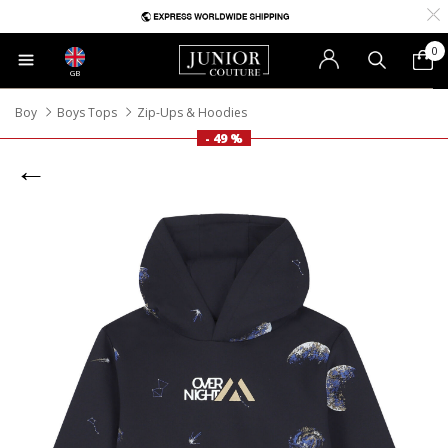
0
GB
Boy
Boys Tops
Zip-Ups & Hoodies
- 49 %