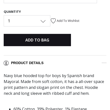
QUANTITY
1
Add To Wishlist
ADD TO BAG
PRODUCT DETAILS
Navy blue hooded top for boys by Spanish brand
Mayoral. Made from soft cotton, it has a all-over space
print pattern and slogan print on the chest. Hoodie
neck and long sleeve with ribbed cuff and hem.
60% Cotton, 39% Polyester, 1% Elastane