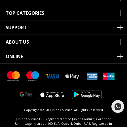
TOP CATEGORIES
SUPPORT
ABOUT US
ONLINE
Copyright ©2020 Junior Couture.
All Rights Reserved.
Junior Couture LLC Registered office Junior Couture, Corner of
Umm suqeim street, 16D St Al Quoz 4, Dubai, UAE, Registered in