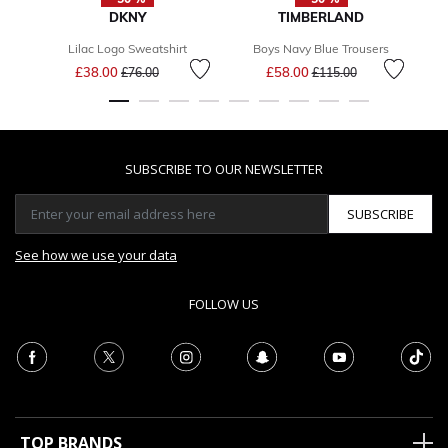
DKNY
TIMBERLAND
Lilac Logo Sweatshirt
Boys Navy Blue Trousers
Price reduced from
to
Price reduced from
to
£38.00
£58.00
£76.00
£115.00
SUBSCRIBE TO OUR NEWSLETTER
SUBSCRIBE
See how we use your data
FOLLOW US
TOP BRANDS