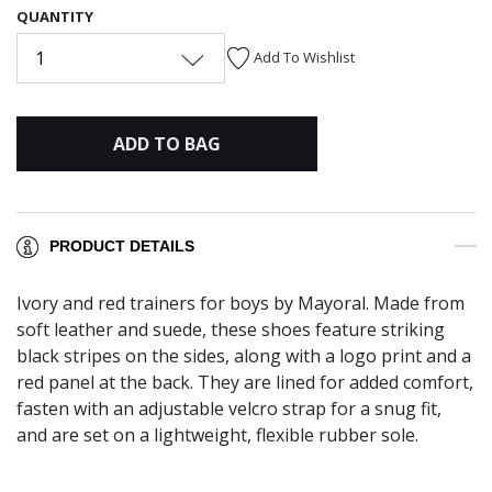
QUANTITY
1
Add To Wishlist
ADD TO BAG
PRODUCT DETAILS
Ivory and red trainers for boys by Mayoral. Made from
soft leather and suede, these shoes feature striking
black stripes on the sides, along with a logo print and a
red panel at the back. They are lined for added comfort,
fasten with an adjustable velcro strap for a snug fit,
and are set on a lightweight, flexible rubber sole.