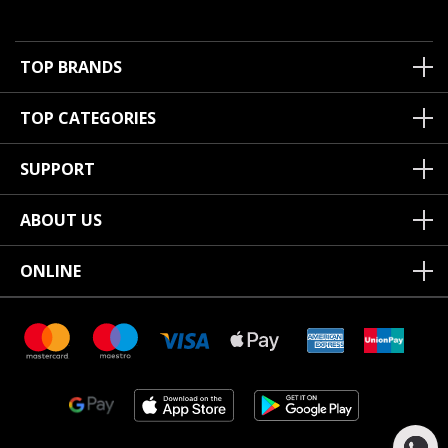
TOP BRANDS
TOP CATEGORIES
SUPPORT
ABOUT US
ONLINE