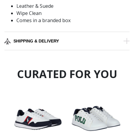
Leather & Suede
Wipe Clean
Comes in a branded box
SHIPPING & DELIVERY
CURATED FOR YOU