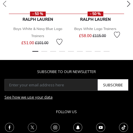
- 50 %
- 50 %
RALPH LAUREN
RALPH LAUREN
Boys White & Navy Blue Logo
Boys White Logo Trainers
B
Price reduced from
to
£58.00
Trainers
£115.00
Price reduced from
to
£51.00
£101.00
SUBSCRIBE TO OUR NEWSLETTER
SUBSCRIBE
See how we use your data
FOLLOW US