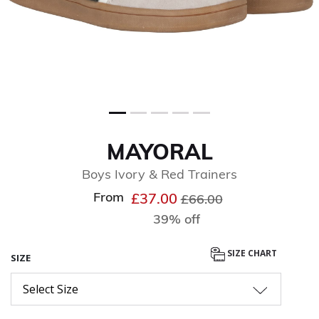
MAYORAL
Boys Ivory & Red Trainers
From
Price reduced from
to
£37.00
£66.00
39% off
SIZE CHART
SIZE
Select Size