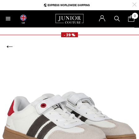
0
GB
- 39 %