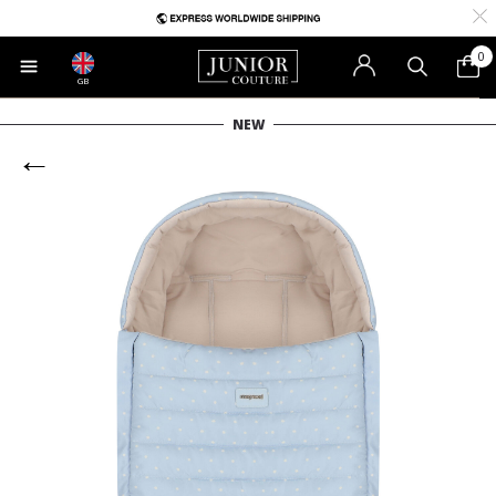
0
GB
NEW