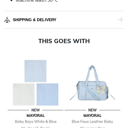
Machine wash 30*C
SHIPPING & DELIVERY
THIS GOES WITH
NEW
NEW
MAYORAL
MAYORAL
Baby Boys White & Blue
Blue Faux Leather Baby