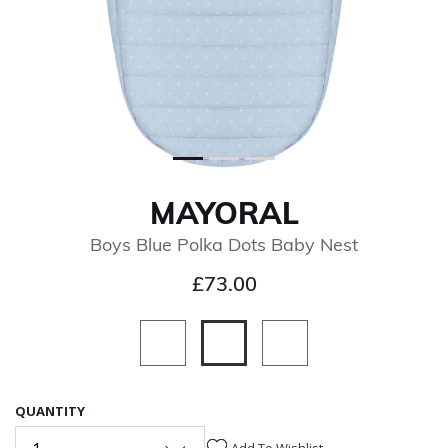
MAYORAL
Boys Blue Polka Dots Baby Nest
£73.00
selected
QUANTITY
Add To Wishlist