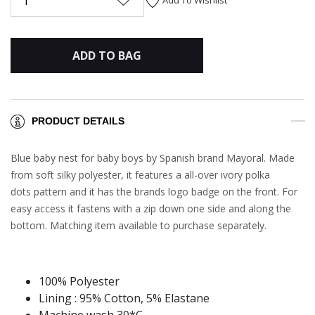
1
ADD TO BAG
PRODUCT DETAILS
Blue baby nest for baby boys by Spanish brand Mayoral. Made
from soft silky polyester, it features a all-over ivory polka
dots pattern and it has the brands logo badge on the front. For
easy access it fastens with a zip down one side and along the
bottom. Matching item available to purchase separately.
100% Polyester
Lining : 95% Cotton, 5% Elastane