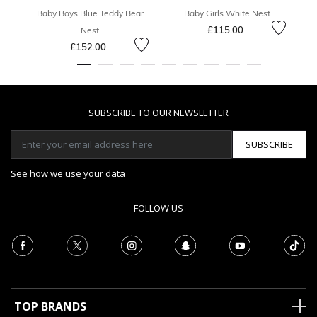
Baby Boys Blue Teddy Bear
Baby Girls White Nest
£115.00
Nest
£152.00
SUBSCRIBE TO OUR NEWSLETTER
SUBSCRIBE
See how we use your data
FOLLOW US
TOP BRANDS