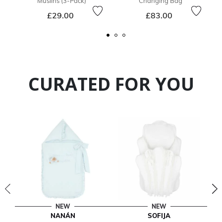
Muslins (3-Pack)
Changing Bag
£29.00
£83.00
CURATED FOR YOU
NEW
NEW
NANÁN
SOFIJA