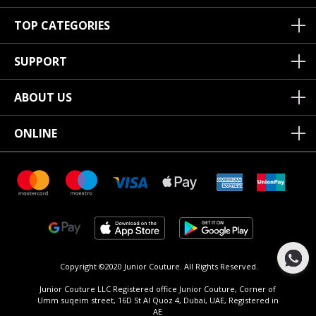
TOP CATEGORIES
SUPPORT
ABOUT US
ONLINE
Copyright ©2020 Junior Couture.
All Rights Reserved.
Junior Couture LLC Registered office Junior Couture, Corner of
Umm suqeim street, 16D St Al Quoz 4, Dubai, UAE, Registered in
AE