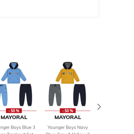
- 50 %
- 50 %
- 50 %
MAYORAL
MAYORAL
DKNY
nger Boys Blue 3
Younger Boys Navy
Boys Blue Lo