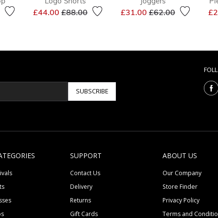
op
Logo Shorts
Joggers
Pi
reduced from
to
Price reduced from
to
Price reduced from
to
£44.00
£88.00
£31.00
£62.00
£2
FOL
SUBSCRIBE
ATEGORIES
SUPPORT
ABOUT US
ivals
Contact Us
Our Company
ts
Delivery
Store Finder
sses
Returns
Privacy Policy
ps
Gift Cards
Terms and Conditi