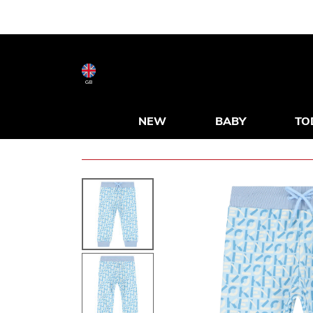
GB
NEW
BABY
TO