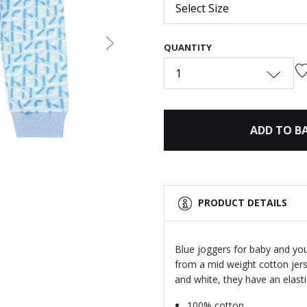
Select Size
QUANTITY
Next
1
ADD TO B
PRODUCT DETAILS
Blue joggers for baby and yo
from a mid weight cotton jers
and white, they have an elast
100% cotton