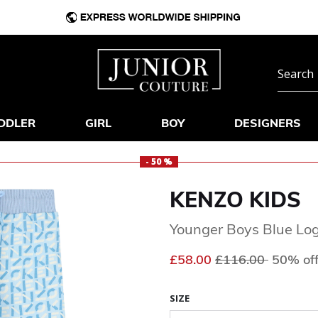
DDLER
GIRL
BOY
DESIGNERS
- 50 %
KENZO KIDS
Younger Boys Blue Log
Price reduced fr
to
£58.00
£116.00
50% of
SIZE