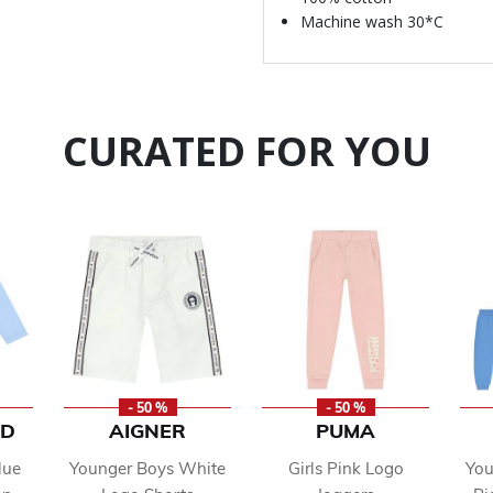
Machine wash 30*C
CURATED FOR YOU
- 50 %
- 50 %
ND
AIGNER
PUMA
lue
Younger Boys White
Girls Pink Logo
You