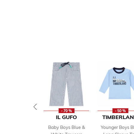
- 70 %
- 50 %
IL GUFO
TIMBERLA
Baby Boys Blue &
Younger Boys B