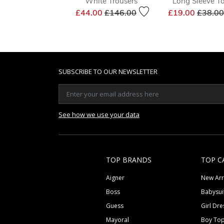
White Trousers
Long Sleeve T
Price reduced from
to
Price 
£44.00
£146.00
£19.00
£38.00
SUBSCRIBE TO OUR NEWSLETTER
See how we use your data
TOP BRANDS
TOP C
Aigner
New Arr
Boss
Babysui
Guess
Girl Dre
Mayoral
Boy To