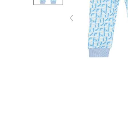
Previous