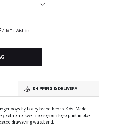
Add To Wishlist
AG
SHIPPING & DELIVERY
unger boys by luxury brand Kenzo Kids. Made
ey with an allover monogram logo print in blue
icated drawstring waistband.