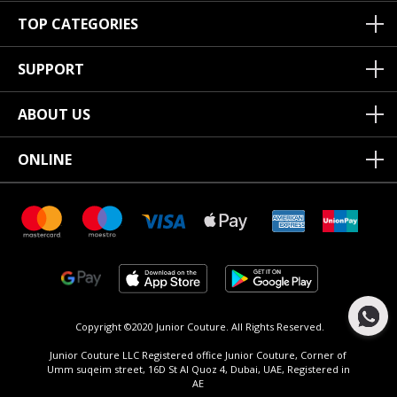
TOP CATEGORIES
SUPPORT
ABOUT US
ONLINE
Copyright ©2020 Junior Couture.
All Rights Reserved.
Junior Couture LLC Registered office Junior Couture, Corner of
Umm suqeim street, 16D St Al Quoz 4, Dubai, UAE, Registered in
AE