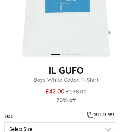
IL GUFO
Boys White Cotton T-Shirt
Price reduced from
to
£42.00
£138.00
70% off
SIZE CHART
SIZE
Select Size