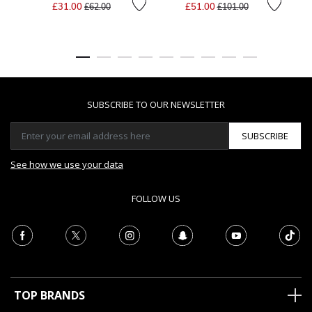
Price reduced from
to
Price reduced from
to
£31.00
£51.00
£62.00
£101.00
SUBSCRIBE TO OUR NEWSLETTER
SUBSCRIBE
See how we use your data
FOLLOW US
TOP BRANDS