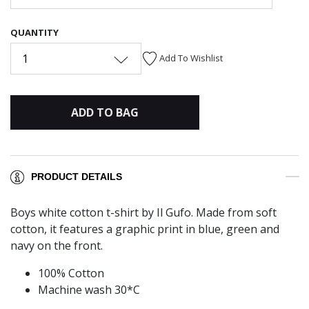
QUANTITY
1
Add To Wishlist
ADD TO BAG
PRODUCT DETAILS
Boys white cotton t-shirt by Il Gufo. Made from soft
cotton, it features a graphic print in blue, green and
navy on the front.
100% Cotton
Machine wash 30*C