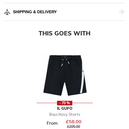
SHIPPING & DELIVERY
THIS GOES WITH
- 70 %
IL GUFO
Boys Navy Shorts
£58.00
Price reduced from
From
to
£205.00