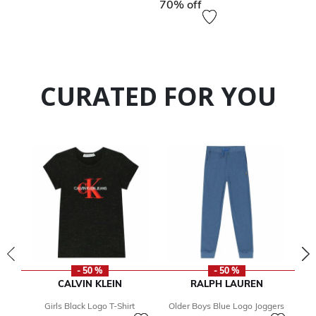
70% off
CURATED FOR YOU
- 50 %
- 50 %
CALVIN KLEIN
RALPH LAUREN
Girls Black Logo T-Shirt
Older Boys Blue Logo Joggers