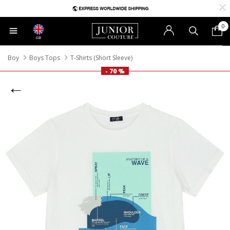
0
GB
Boy
Boys Tops
T-Shirts (Short Sleeve)
- 70 %