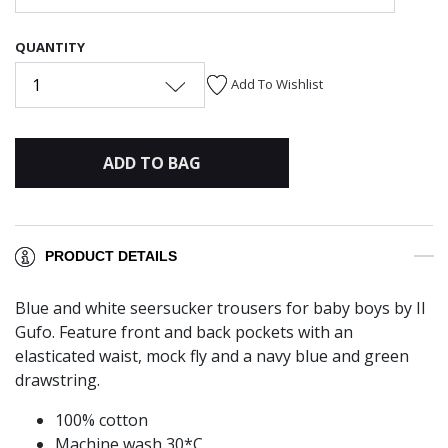
QUANTITY
1
Add To Wishlist
ADD TO BAG
PRODUCT DETAILS
Blue and white seersucker trousers for baby boys by Il
Gufo. Feature front and back pockets with an
elasticated waist, mock fly and a navy blue and green
drawstring.
100% cotton
Machine wash 30*C