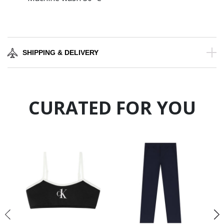
SHIPPING & DELIVERY
CURATED FOR YOU