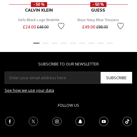
- 50 %
- 50 %
CALVIN KLEIN
GUESS
Girls Black Logo Bralette
Boys Navy Blue Trousers
Price reduced from
to
Price reduced from
to
£24.00
£49.00
£48.00
£98.00
SUBSCRIBE TO OUR NEWSLETTER
SUBSCRIBE
See how we use your data
FOLLOW US