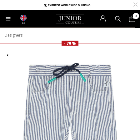
0
GB
Designers
- 70 %