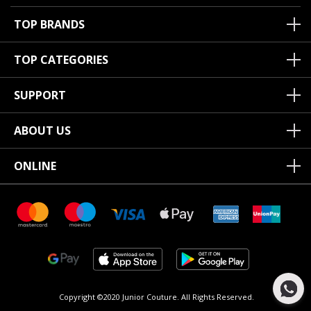
TOP BRANDS
TOP CATEGORIES
SUPPORT
ABOUT US
ONLINE
Copyright ©2020 Junior Couture.
All Rights Reserved.