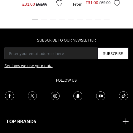
Price reduced from
to
£31.00
Price reduced from
to
£69.00
£31.00
From
£61.00
SUBSCRIBE TO OUR NEWSLETTER
SUBSCRIBE
See how we use your data
FOLLOW US
TOP BRANDS