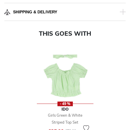
SHIPPING & DELIVERY
THIS GOES WITH
- 49 %
IDO
Girls Green & White
Striped Top Set
Price reduced from
to