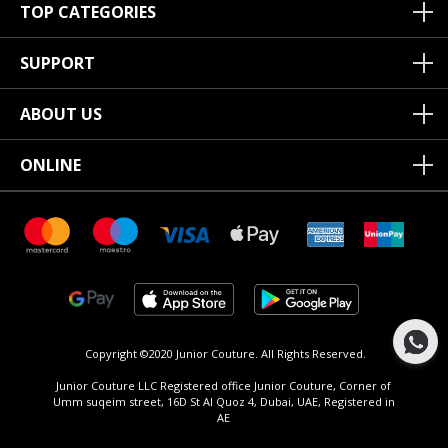
TOP CATEGORIES
SUPPORT
ABOUT US
ONLINE
Copyright ©2020 Junior Couture.
All Rights Reserved.
Junior Couture LLC Registered office Junior Couture, Corner of
Umm suqeim street, 16D St Al Quoz 4, Dubai, UAE, Registered in
AE