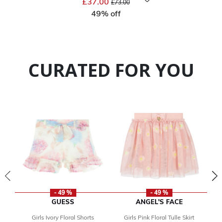
£37.00
£73.00
49% off
CURATED FOR YOU
- 49 %
- 49 %
GUESS
ANGEL'S FACE
Girls Ivory Floral Shorts
Girls Pink Floral Tulle Skirt