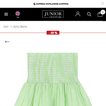
0
GB
Girl
Girls Skirts
- 49 %