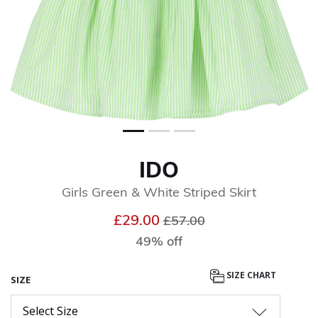
IDO
Girls Green & White Striped Skirt
Price reduced from
to
£29.00
£57.00
49% off
SIZE CHART
SIZE
Select Size