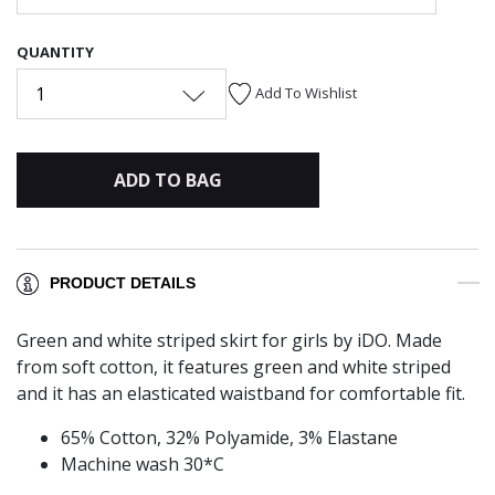
QUANTITY
1
Add To Wishlist
ADD TO BAG
PRODUCT DETAILS
Green and white striped skirt for girls by iDO. Made
from soft cotton, it features green and white striped
and it has an elasticated waistband for comfortable fit.
65% Cotton, 32% Polyamide, 3% Elastane
Machine wash 30*C