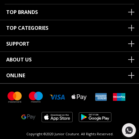
TOP BRANDS
TOP CATEGORIES
SUPPORT
ABOUT US
ONLINE
Copyright ©2020 Junior Couture.
All Rights Reserved.