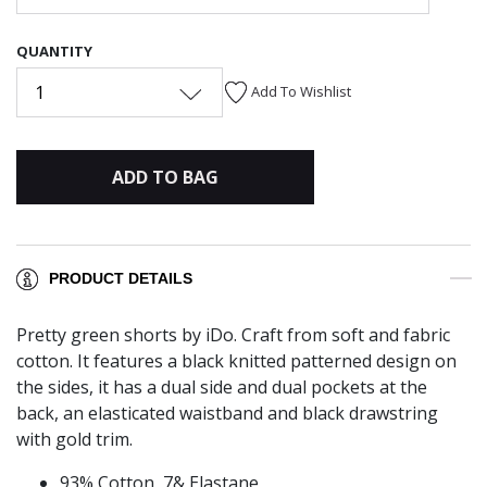
QUANTITY
1
Add To Wishlist
ADD TO BAG
PRODUCT DETAILS
Pretty green shorts by iDo. Craft from soft and fabric
cotton. It features a black knitted patterned design on
the sides, it has a dual side and dual pockets at the
back, an elasticated waistband and black drawstring
with gold trim.
93% Cotton, 7& Elastane