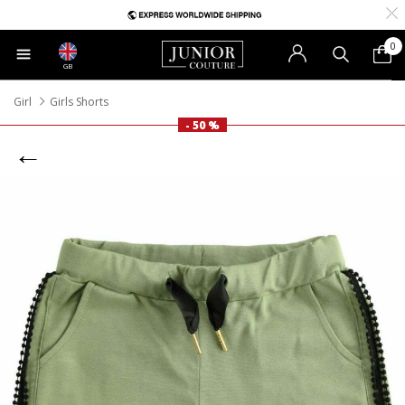
0
GB
Girl
Girls Shorts
- 50 %