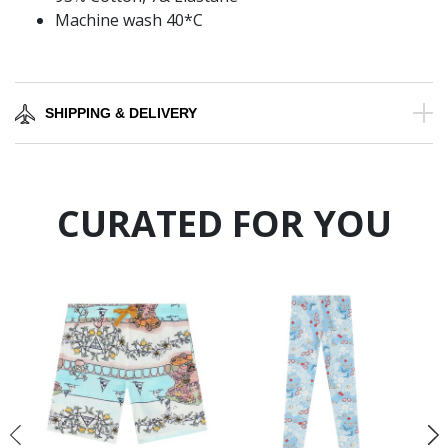
Machine wash 40*C
SHIPPING & DELIVERY
CURATED FOR YOU