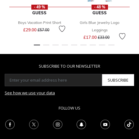
- 49 %
- 48 %
GUESS
GUESS
Boys Vacation Print Short
Girls Blue Jewelry Logo
Gi
Price reduced from
to
£29.00
£57.00
Leggings
Price reduced from
to
£17.00
£33.00
SUBSCRIBE TO OUR NEWSLETTER
SUBSCRIBE
See how we use your data
FOLLOW US