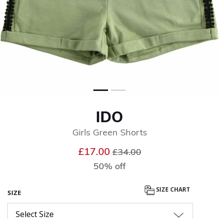
IDO
Girls Green Shorts
Price reduced from
to
£17.00
£34.00
50% off
SIZE CHART
SIZE
Select Size