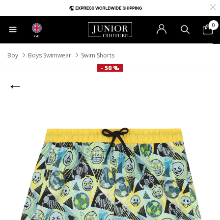
0
GB
Boy
Boys Swimwear
Swim Shorts
- 50 %