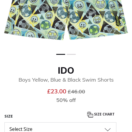
IDO
Boys Yellow, Blue & Black Swim Shorts
Price reduced from
to
£23.00
£46.00
50% off
SIZE CHART
SIZE
Select Size