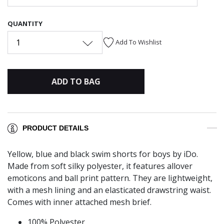
QUANTITY
1
Add To Wishlist
ADD TO BAG
PRODUCT DETAILS
Yellow, blue and black swim shorts for boys by iDo.
Made from soft silky polyester, it features allover
emoticons and ball print pattern. They are lightweight,
with a mesh lining and an elasticated drawstring waist.
Comes with inner attached mesh brief.
100% Polyester