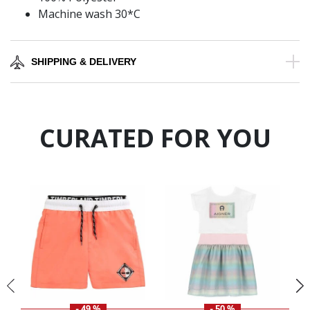
Machine wash 30*C
SHIPPING & DELIVERY
CURATED FOR YOU
- 49 %
- 50 %