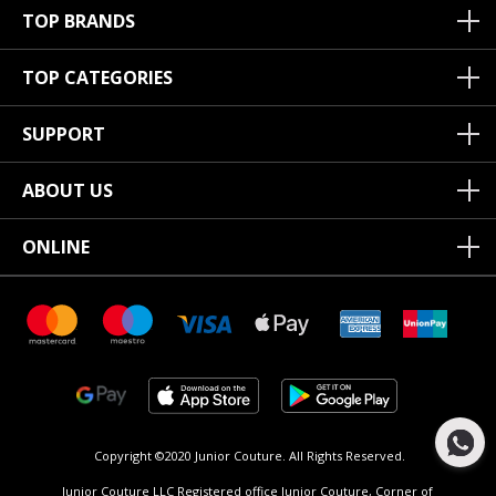
TOP BRANDS
TOP CATEGORIES
SUPPORT
ABOUT US
ONLINE
Copyright ©2020 Junior Couture.
All Rights Reserved.
Junior Couture LLC Registered office Junior Couture, Corner of