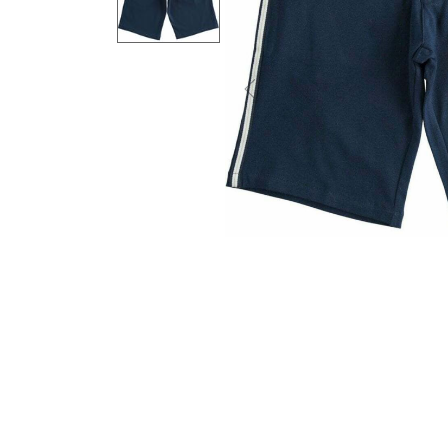
Previous