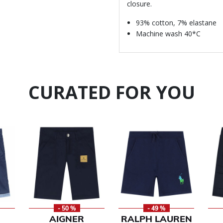
closure.
93% cotton, 7% elastane
Machine wash 40*C
CURATED FOR YOU
- 50 %
- 49 %
AIGNER
RALPH LAUREN