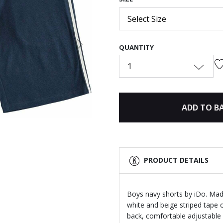
Select Size
QUANTITY
Next
1
ADD TO B
PRODUCT DETAILS
Boys navy shorts by iDo. Made
white and beige striped tape o
back, comfortable adjustable 