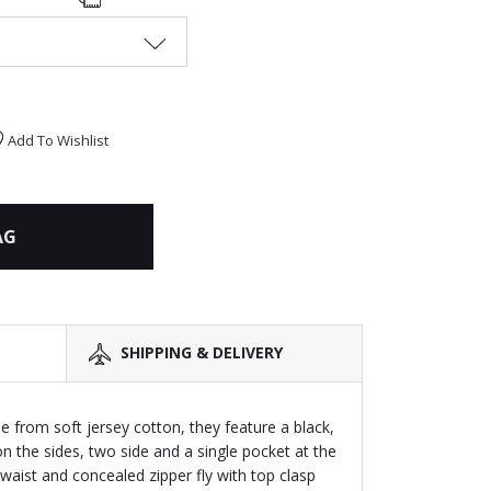
Add To Wishlist
AG
SHIPPING & DELIVERY
 from soft jersey cotton, they feature a black,
n the sides, two side and a single pocket at the
waist and concealed zipper fly with top clasp