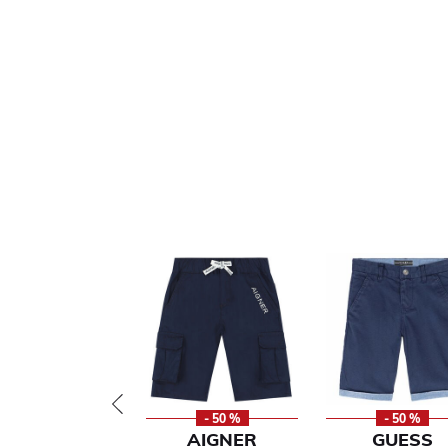
- 50 %
- 50 %
AIGNER
GUESS