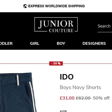
DDLER
GIRL
BOY
DESIGNERS
- 50 %
IDO
Boys Navy Shorts
Price reduced fr
to
£31.00
£62.00
50% off
SIZE