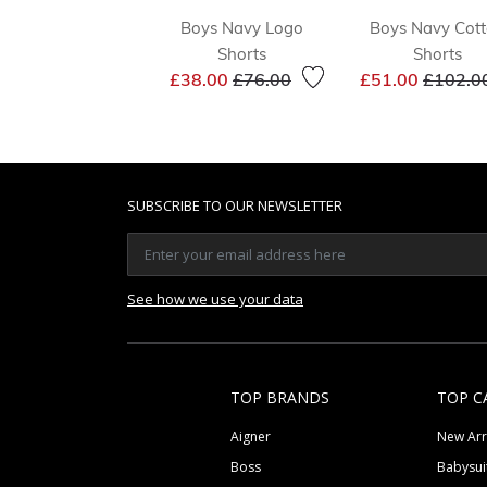
Boys Navy Logo
Boys Navy Cot
Shorts
Shorts
Price reduced from
to
Price r
£38.00
£76.00
£51.00
£102.0
SUBSCRIBE TO OUR NEWSLETTER
See how we use your data
TOP BRANDS
TOP C
Aigner
New Arr
Boss
Babysui