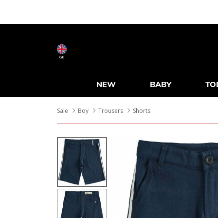
GB
NEW
BABY
TO
Sale
Boy
Trousers
Shorts