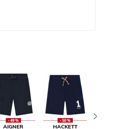
- 49 %
- 50 %
- 49 %
AIGNER
HACKETT
TOMMY HILF