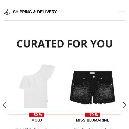
SHIPPING & DELIVERY
CURATED FOR YOU
- 50 %
- 70 %
MOLO
MISS BLUMARINE