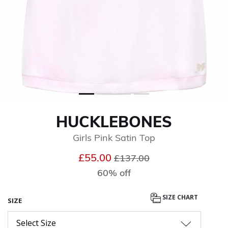
HUCKLEBONES
Girls Pink Satin Top
Price reduced from
to
£55.00
£137.00
60% off
SIZE CHART
SIZE
Select Size