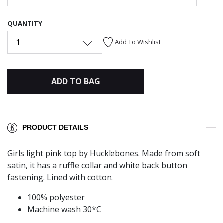
QUANTITY
1
Add To Wishlist
ADD TO BAG
PRODUCT DETAILS
Girls light pink top by Hucklebones. Made from soft
satin, it has a ruffle collar and white back button
fastening. Lined with cotton.
100% polyester
Machine wash 30*C