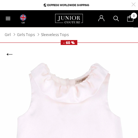
0
GB
Girl
Girls Tops
Sleeveless Tops
- 60 %