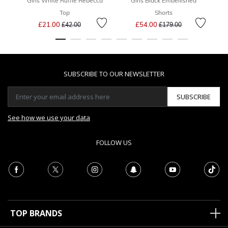
Girls White Ruffle Rebecca
Girls Black Embellished
Top
Shorts
Price reduced from
to
Price reduced from
to
£21.00
£54.00
£42.00
£179.00
SUBSCRIBE TO OUR NEWSLETTER
SUBSCRIBE
See how we use your data
FOLLOW US
TOP BRANDS