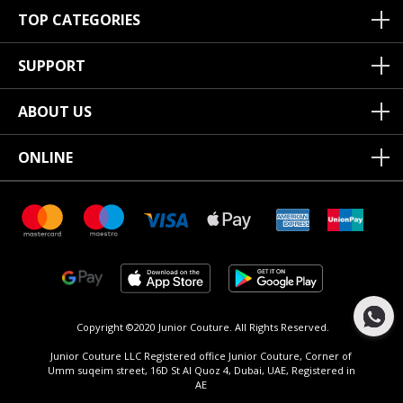
TOP CATEGORIES
SUPPORT
ABOUT US
ONLINE
Copyright ©2020 Junior Couture.
All Rights Reserved.
Junior Couture LLC Registered office Junior Couture, Corner of
Umm suqeim street, 16D St Al Quoz 4, Dubai, UAE, Registered in
AE