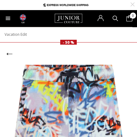
0
GB
Vacation Edit
- 50 %