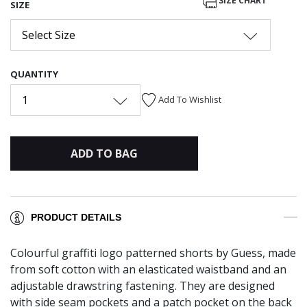
SIZE CHART
SIZE
Select Size
QUANTITY
1
Add To Wishlist
ADD TO BAG
PRODUCT DETAILS
Colourful graffiti logo patterned shorts by Guess, made
from soft cotton with an elasticated waistband and an
adjustable drawstring fastening. They are designed
with side seam pockets and a patch pocket on the back