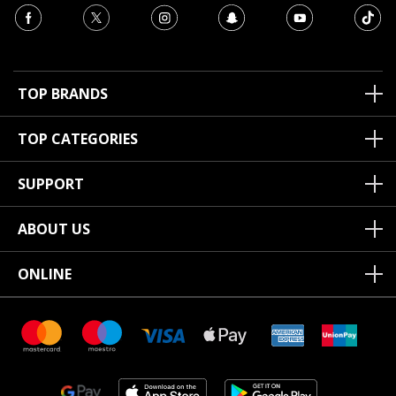
TOP BRANDS
TOP CATEGORIES
SUPPORT
ABOUT US
ONLINE