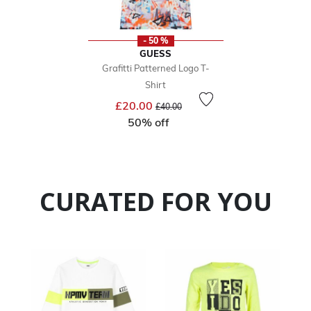
- 50 %
GUESS
Grafitti Patterned Logo T-
Shirt
Price reduced from
to
£20.00
£40.00
50% off
CURATED FOR YOU