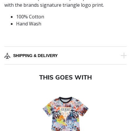
with the brands signature triangle logo print.
100% Cotton
Hand Wash
SHIPPING & DELIVERY
THIS GOES WITH