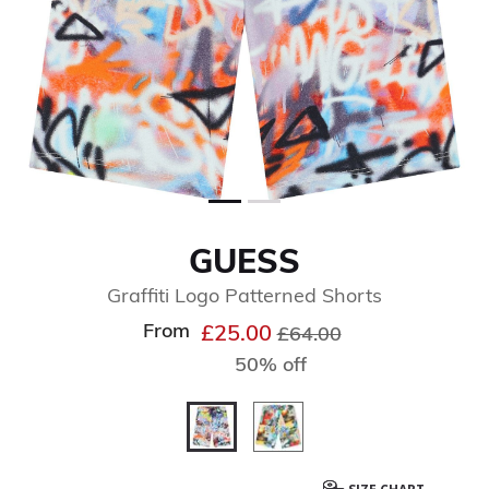
GUESS
Graffiti Logo Patterned Shorts
From
Price reduced from
to
£25.00
£64.00
50% off
selected