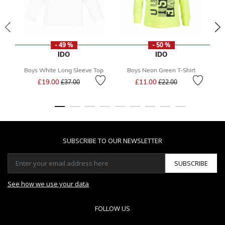
- 49 %
- 50 %
IDO
IDO
Boys White Long Sleeve Top
Boys Neon Green T-Shirt
Price reduced from
to
Price reduced from
to
£19.00
£11.00
£37.00
£22.00
SUBSCRIBE TO OUR NEWSLETTER
SUBSCRIBE
See how we use your data
FOLLOW US