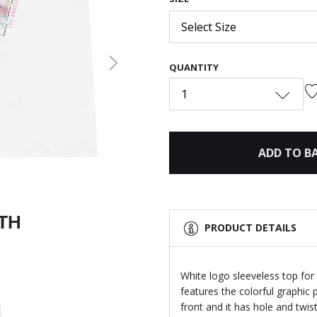
Select Size
QUANTITY
Next
1
ADD TO B
ITH
PRODUCT DETAILS
White logo sleeveless top for 
features the colorful graphic 
front and it has hole and twist