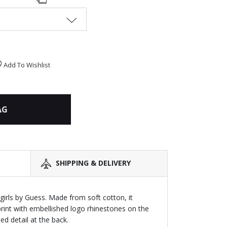
Add To Wishlist
AG
SHIPPING & DELIVERY
girls by Guess. Made from soft cotton, it
print with embellished logo rhinestones on the
ed detail at the back.