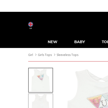
GB
NEW
BABY
TO
Girl
Girls Tops
Sleeveless Tops