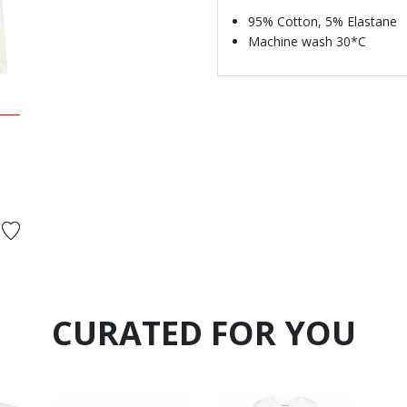
95% Cotton, 5% Elastane
Machine wash 30*C
d from
CURATED FOR YOU