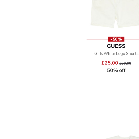
- 50 %
GUESS
Girls White Logo Shorts
£25.00
Price reduce
to
£50.00
50% off