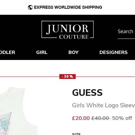
DDLER
GIRL
BOY
DESIGNERS
- 50 %
GUESS
Girls White Logo Sleev
Price reduced fr
to
£20.00
£40.00
50% off
SIZE