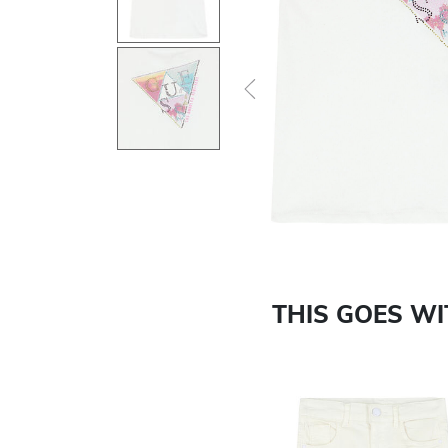
Previous
THIS GOES W