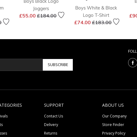
Boys Black Logo
B
im
Boys White & Black
Joggers
Price reduced from
to
Logo T-Shirt
£55.00
£184.00
£9
educed from
to
Price reduced from
to
0
£74.00
£183.00
FOL
SUBSCRIBE
ATEGORIES
SUPPORT
ABOUT US
ivals
Contact Us
Our Company
ts
Delivery
Store Finder
sses
Returns
Privacy Policy