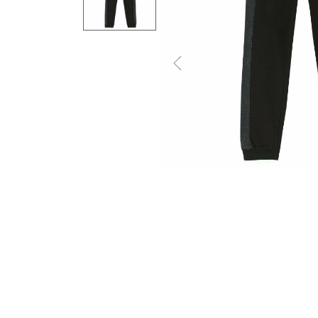
Previous