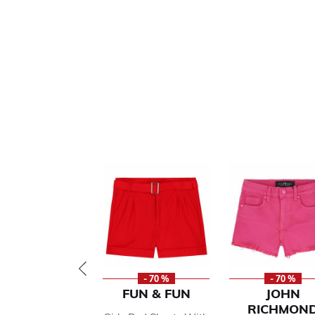
- 70 %
- 70 %
FUN & FUN
JOHN
RICHMON