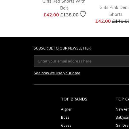
Girls Red Shorts With
Girls Pink Den
Belt
Price reduced from
to
Shorts
£42.00
£138.00
Price r
£42.00
£141.0
SUBSCRIBE TO OUR NEWSLETTER
See how we use your data
TOP BRANDS
TOP C
Aigner
New Arr
Boss
Babysui
Guess
Girl Dre