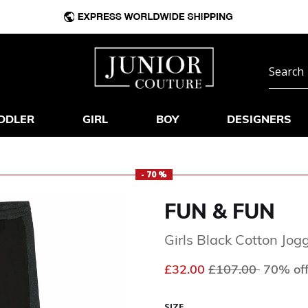
DDLER
GIRL
BOY
DESIGNERS
- 70 %
FUN & FUN
Girls Black Cotton Jog
Price reduced fr
to
£32.00
£107.00
70% of
SIZE