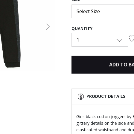
Select Size
QUANTITY
Next
1
ADD TO B
PRODUCT DETAILS
Girls black cotton joggers by
glittery details on the side an
elasticated waistband and draw