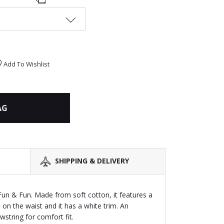
Add To Wishlist
AG
SHIPPING & DELIVERY
 Fun & Fun. Made from soft cotton, it features a
d on the waist and it has a white trim. An
string for comfort fit.