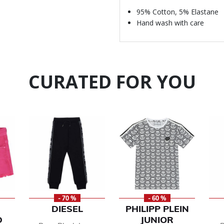
95% Cotton, 5% Elastane
Hand wash with care
CURATED FOR YOU
- 70 %
- 60 %
DIESEL
PHILIPP PLEIN
D
JUNIOR