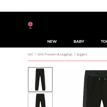
GB
NEW
BABY
TO
Girl
Girls Trousers & Leggings
Joggers