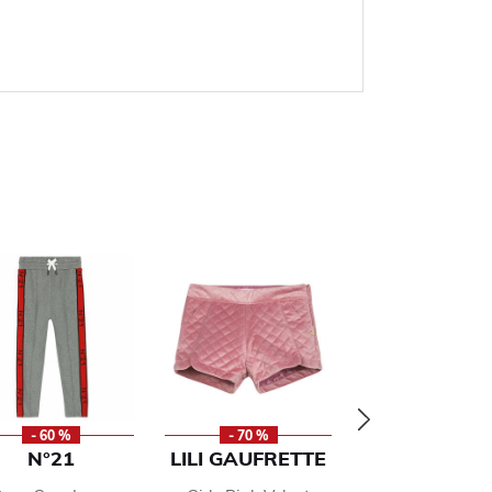
- 60 %
- 70 %
- 50 %
N°21
LILI GAUFRETTE
RALPH LAU