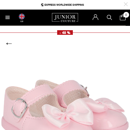
0
GB
- 48 %