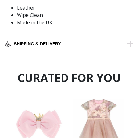
Leather
Wipe Clean
Made in the UK
SHIPPING & DELIVERY
CURATED FOR YOU