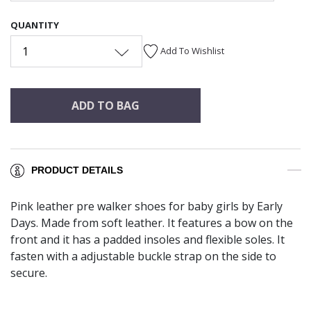
QUANTITY
1
Add To Wishlist
ADD TO BAG
PRODUCT DETAILS
Pink leather pre walker shoes for baby girls by Early
Days. Made from soft leather. It features a bow on the
front and it has a padded insoles and flexible soles. It
fasten with a adjustable buckle strap on the side to
secure.