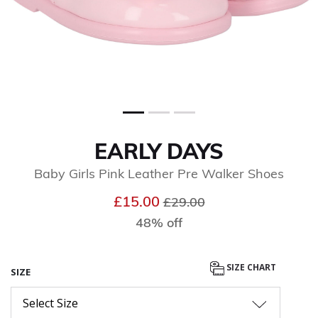
EARLY DAYS
Baby Girls Pink Leather Pre Walker Shoes
Price reduced from
to
£15.00
£29.00
48% off
SIZE CHART
SIZE
Select Size