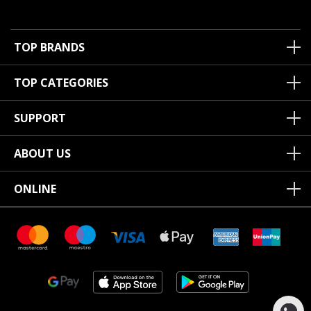
TOP BRANDS
TOP CATEGORIES
SUPPORT
ABOUT US
ONLINE