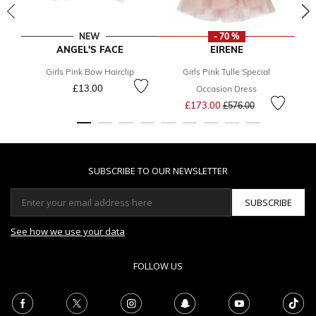
NEW
- 70 %
ANGEL'S FACE
EIRENE
Girls Pink Bow Hairclip
Girls Pink Tulle Special
B
£13.00
Occasion Dress
Price reduced from
to
£173.00
£576.00
SUBSCRIBE TO OUR NEWSLETTER
SUBSCRIBE
See how we use your data
FOLLOW US