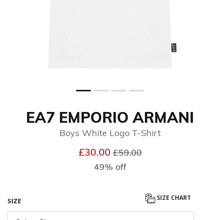
EA7 EMPORIO ARMANI
Boys White Logo T-Shirt
Price reduced from
to
£30.00
£59.00
49% off
SIZE CHART
SIZE