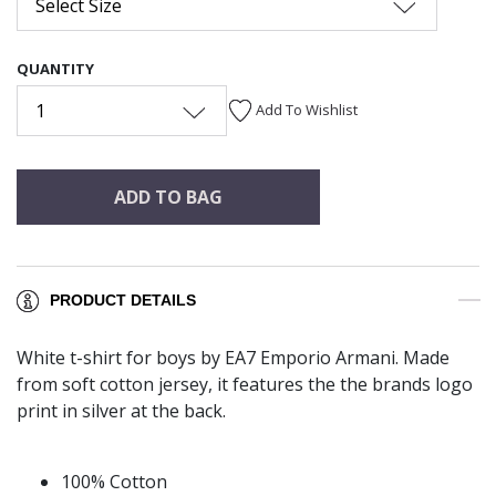
Select Size
QUANTITY
1
Add To Wishlist
ADD TO BAG
PRODUCT DETAILS
White t-shirt for boys by EA7 Emporio Armani. Made
from soft cotton jersey, it features the the brands logo
print in silver at the back.
100% Cotton