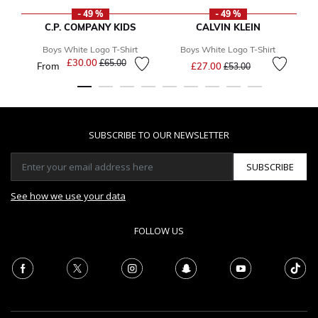
- 49 %
- 49 %
C.P. COMPANY KIDS
CALVIN KLEIN
Boys White Logo T-Shirt
Boys White Logo T-Shirt
Price reduced from
to
£30.00
Price reduced from
to
£65.00
From
£27.00
£53.00
SUBSCRIBE TO OUR NEWSLETTER
SUBSCRIBE
See how we use your data
FOLLOW US