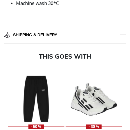
Machine wash 30*C
SHIPPING & DELIVERY
THIS GOES WITH
- 50 %
- 30 %