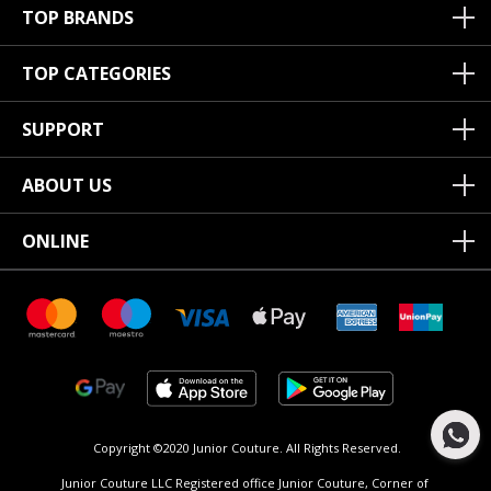
TOP BRANDS
TOP CATEGORIES
SUPPORT
ABOUT US
ONLINE
Copyright ©2020 Junior Couture.
All Rights Reserved.
Junior Couture LLC Registered office Junior Couture, Corner of