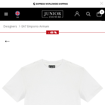
0
GB
Designers
EA7 Emporio Armani
- 49 %