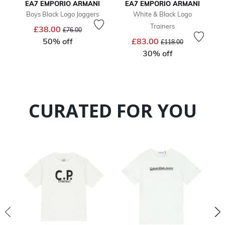
EA7 EMPORIO ARMANI
EA7 EMPORIO ARMANI
Boys Black Logo Joggers
White & Black Logo
Trainers
Price reduced from
to
£38.00
£76.00
Price reduced from
to
50% off
£83.00
£118.00
30% off
CURATED FOR YOU