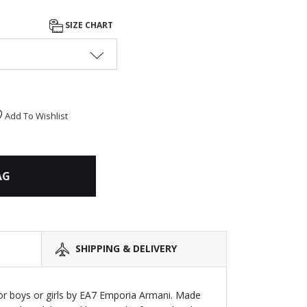
SIZE CHART
Add To Wishlist
AG
SHIPPING & DELIVERY
for boys or girls by EA7 Emporia Armani. Made