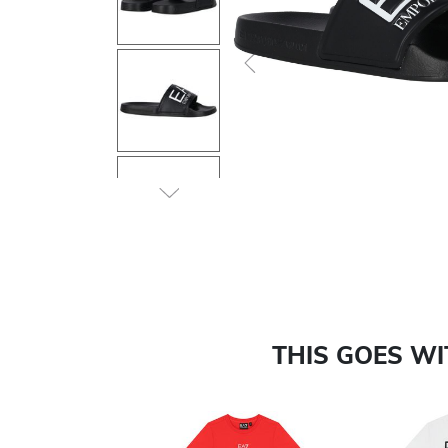
Previous
THIS GOES W