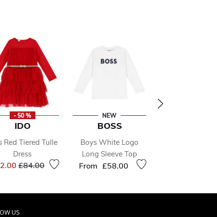
- 50 %
NEW
- 49 %
IDO
BOSS
ADIDAS KI
s Red Tiered Tulle
Boys White Logo
White Adilitte 
Dress
Long Sleeve Top
Sliders
Price reduced from
to
Price 
2.00
£84.00
£26.00
£51.0
From
£58.00
LOW US