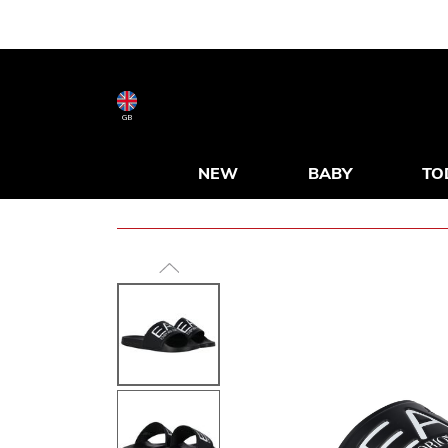
GB
NEW
BABY
TO