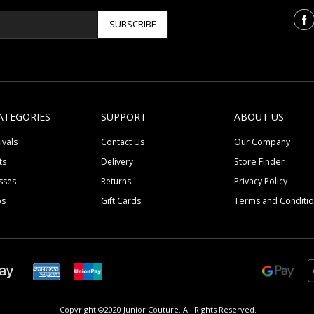
SUBSCRIBE
ATEGORIES
SUPPORT
ABOUT US
ivals
Contact Us
Our Company
ts
Delivery
Store Finder
sses
Returns
Privacy Policy
ps
Gift Cards
Terms and Conditi
Copyright ©2020 Junior Couture.
All Rights Reserved.