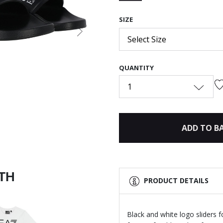
selected
SIZE
Next
Select Size
QUANTITY
1
ADD TO B
ITH
PRODUCT DETAILS
Black and white logo sliders 