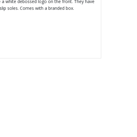
e a white debossed logo on the front. They have
slip soles. Comes with a branded box.
 30 %
EMPORIO
MANI
e & Black Logo
rts Set
.00
Price reduced from
to
£98.00
% off