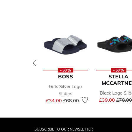
- 50 %
- 50 %
BOSS
STELLA
MCCARTNE
Girls Silver Logo
Black Logo Slid
Sliders
Price 
Price reduced from
to
£39.00
£78.00
£34.00
£68.00
SUBSCRIBE TO OUR NEWSLETTER