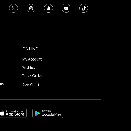
ONLINE
My Account
Wishlist
Track Order
ons
Size Chart