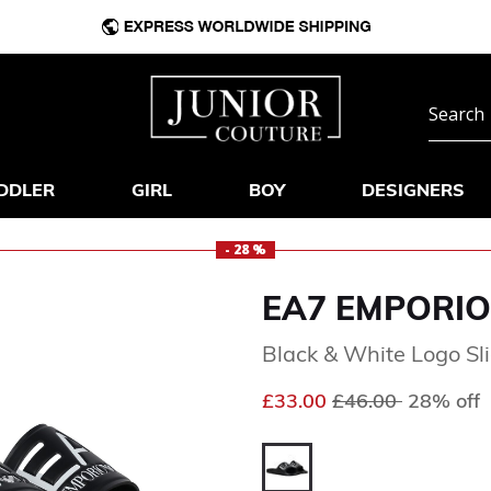
DDLER
GIRL
BOY
DESIGNERS
- 28 %
EA7 EMPORIO
Black & White Logo Sl
Price reduced fr
to
£33.00
£46.00
28% off