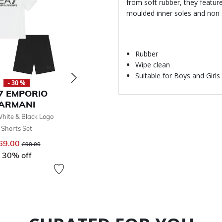
from soft rubber, they featur
moulded inner soles and non 
Rubber
Wipe clean
Suitable for Boys and Girls
- 30 %
- 30 %
-
7 EMPORIO
EA7 EMPORIO
EA7 
ARMANI
ARMANI
AR
hite & Black Logo
Boys Black Logo Shorts Set
Boys Whit
Shorts Set
Sho
£69.00
Price reduced from
to
£98.00
69.00
Price reduced from
to
30% off
£69
£98.00
30% off
30