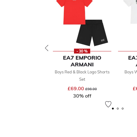
- 30 %
EA7 EMPORIO
EA
ARMANI
Boys Red & Black Logo Shorts
Boys W
Set
£69.00
Price reduced from
to
£
£98.00
30% off