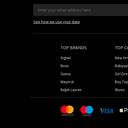
See how we use your data
TOP BRANDS
TOP C
Aigner
New Arr
Boss
Babysui
Guess
Girl Dre
Mayoral
Boy To
Ralph Lauren
Shoes