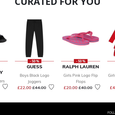
CURATED FOR YOU
- 50 %
- 50 %
GUESS
RALPH LAUREN
Y
Boys Black Logo
Girls Pink Logo Flip
Girl
ers
Joggers
Flops
reduced from
to
Price reduced from
to
Price reduced from
to
£22.00
£44.00
£20.00
£40.00
£4
FOL