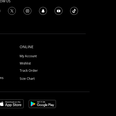
LOW US
ONLINE
My Account
Wishlist
Track Order
ons
Size Chart