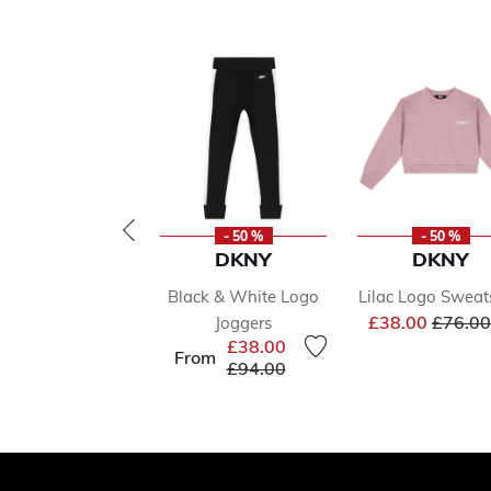
- 50 %
- 50 %
DKNY
DKNY
Black & White Logo
Lilac Logo Sweat
Price 
£38.00
£76.00
Joggers
£38.00
From
Price reduced from
to
£94.00