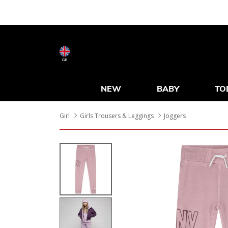
GB
NEW
BABY
TO
Girl
Girls Trousers & Leggings
Joggers