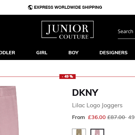
DDLER
GIRL
BOY
DESIGNERS
- 49 %
DKNY
Lilac Logo Joggers
Price redu
to
From
£36.00
£87.00
49