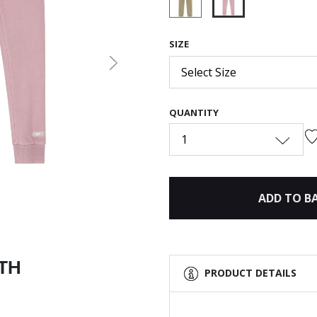
selected
SIZE
Next
Select Size
QUANTITY
1
ADD TO B
ITH
PRODUCT DETAILS