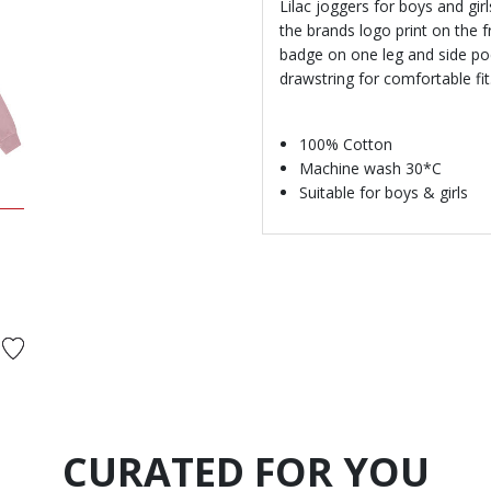
Lilac joggers for boys and gi
the brands logo print on the f
badge on one leg and side poc
drawstring for comfortable fit
100% Cotton
Machine wash 30*C
Suitable for boys & girls
d from
CURATED FOR YOU