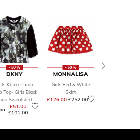
- 50 %
- 50 %
- 50 %
DKNY
MONNALISA
CALVIN KLE
irls Khaki Camo
Girls Red & White
Girls Orange L
o Top- Girls Black
Skirt
Top
Price reduced from
to
Price 
£126.00
£252.00
£24.00
£48.0
ogo Sweatshirt
£51.00
om
Price reduced from
to
£101.00