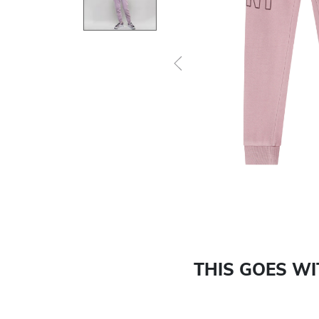
Previous
THIS GOES W