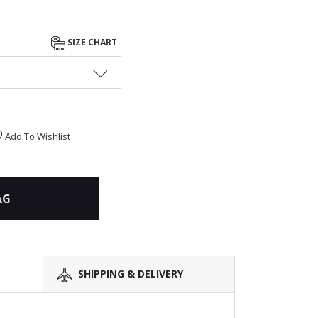
SIZE CHART
Add To Wishlist
AG
SHIPPING & DELIVERY