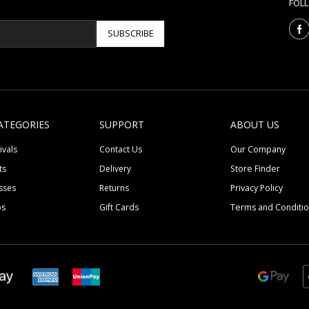
FOL
SUBSCRIBE
ATEGORIES
SUPPORT
ABOUT US
ivals
Contact Us
Our Company
ts
Delivery
Store Finder
sses
Returns
Privacy Policy
ps
Gift Cards
Terms and Conditi