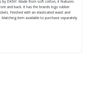
rls by DKNY. Made from soft cotton, it features
ront and back. It has the brands logo rubber
kets. Finished with an elasticated waist and
. Matching item available to purchase separately.