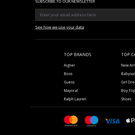
SUBSCRIBE TO OUR NEWSLETTER
See how we use your data
TOP BRANDS
TOP C
Aigner
New Arr
Boss
Babysui
Guess
Girl Dre
Mayoral
Boy To
Ralph Lauren
Shoes