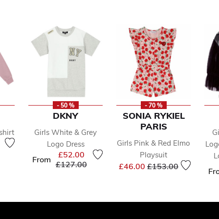
- 50 %
- 70 %
DKNY
SONIA RYKIEL
PARIS
shirt
Girls White & Grey
G
reduced from
to
Girls Pink & Red Elmo
Logo Dress
Log
£52.00
Playsuit
L
From
Price reduced from
to
£127.00
Price reduced from
to
£46.00
£153.00
Fr