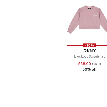
- 50 %
DKNY
Lilac Logo Sweatshirt
£38.00
Price reduce
to
£76.00
50% off