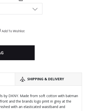
Add To Wishlist
AG
SHIPPING & DELIVERY
irls by DKNY. Made from soft cotton with batman
 front and the brands logo print in grey at the
inished with an elasticated waistband and