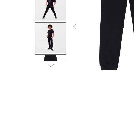
Previous