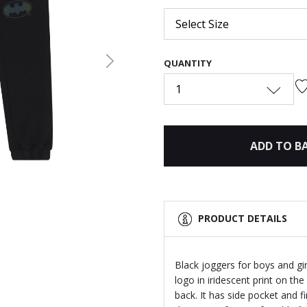
Select Size
QUANTITY
Next
1
ADD TO B
PRODUCT DETAILS
Black joggers for boys and g
logo in iridescent print on the
back. It has side pocket and f