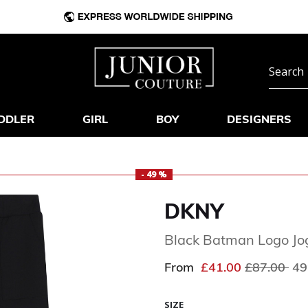
DDLER
GIRL
BOY
DESIGNERS
- 49 %
DKNY
Black Batman Logo Jo
Price redu
to
From
£41.00
£87.00
49
SIZE