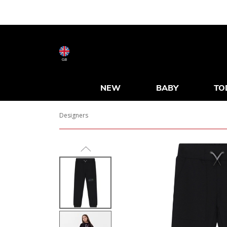
GB
NEW
BABY
TO
Designers