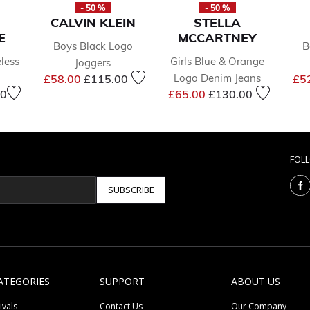
- 50 %
- 50 %
CALVIN KLEIN
STELLA
E
MCCARTNEY
Boys Black Logo
B
eless
Girls Blue & Orange
Joggers
Price reduced from
to
Logo Denim Jeans
£58.00
£115.00
£5
reduced from
to
Price reduced from
to
00
£65.00
£130.00
FOL
SUBSCRIBE
ATEGORIES
SUPPORT
ABOUT US
ivals
Contact Us
Our Company