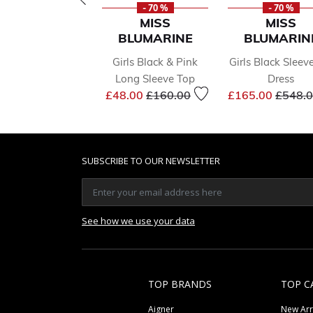
- 70 %
- 70 %
MISS
MISS
BLUMARINE
BLUMARIN
Girls Black & Pink
Girls Black Sleev
Long Sleeve Top
Dress
Price reduced from
to
Price 
£48.00
£160.00
£165.00
£548.
SUBSCRIBE TO OUR NEWSLETTER
See how we use your data
TOP BRANDS
TOP C
Aigner
New Arr