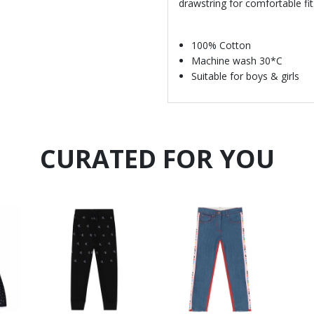
drawstring for comfortable fit
100% Cotton
Machine wash 30*C
Suitable for boys & girls
CURATED FOR YOU