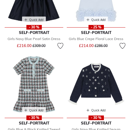
Quick Add
Quick Add
- 30 %
- 25 %
SELF-PORTRAIT
SELF-PORTRAIT
Girls Navy Blue Pearl Satin Dress
Girls Blue Crepe Floral Lace Dress
Price reduced from
to
Price reduced from
to
£216.00
£214.00
£309.00
£286.00
Quick Add
Quick Add
- 30 %
- 30 %
SELF-PORTRAIT
SELF-PORTRAIT
Girls Blue & Black Knitted Tweed
Girls Navy Blue Knitted Sequin