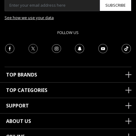
SUBSCRIBE
See how we use your data
FOLLOW US
TOP BRANDS
TOP CATEGORIES
SUPPORT
ABOUT US