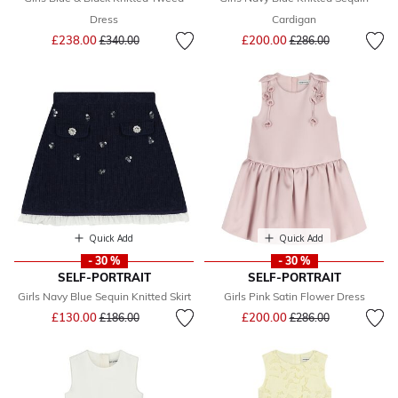
Dress
Cardigan
Price reduced from
to
Price reduced from
to
£238.00
£200.00
£340.00
£286.00
Quick Add
Quick Add
- 30 %
- 30 %
SELF-PORTRAIT
SELF-PORTRAIT
Girls Navy Blue Sequin Knitted Skirt
Girls Pink Satin Flower Dress
Price reduced from
to
Price reduced from
to
£130.00
£200.00
£186.00
£286.00