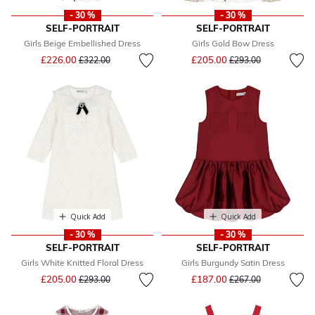
- 30 %
- 30 %
SELF-PORTRAIT
SELF-PORTRAIT
Girls Beige Embellished Dress
Girls Gold Bow Dress
Price reduced from
to
Price reduced from
to
£226.00
£205.00
£322.00
£293.00
Quick Add
Quick Add
- 30 %
- 30 %
SELF-PORTRAIT
SELF-PORTRAIT
Girls White Knitted Floral Dress
Girls Burgundy Satin Dress
Price reduced from
to
Price reduced from
to
£205.00
£187.00
£293.00
£267.00