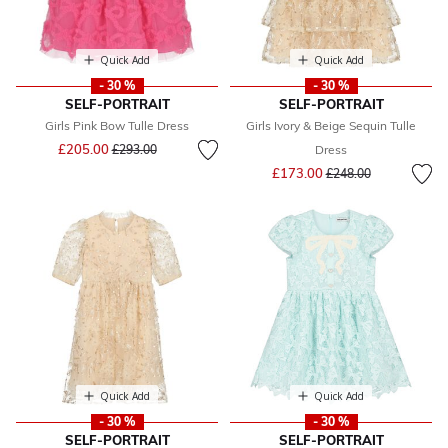
Quick Add
Quick Add
- 30 %
- 30 %
SELF-PORTRAIT
SELF-PORTRAIT
Girls Pink Bow Tulle Dress
Girls Ivory & Beige Sequin Tulle
Price reduced from
to
£205.00
£293.00
Dress
Price reduced from
to
£173.00
£248.00
Quick Add
Quick Add
- 30 %
- 30 %
SELF-PORTRAIT
SELF-PORTRAIT