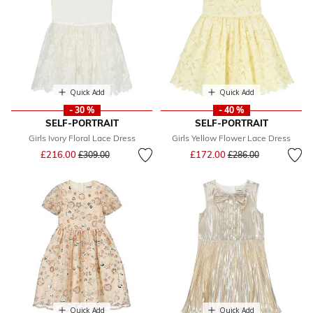
Quick Add
Quick Add
- 30 %
- 40 %
SELF-PORTRAIT
SELF-PORTRAIT
Girls Ivory Floral Lace Dress
Girls Yellow Flower Lace Dress
Price reduced from
to
Price reduced from
to
£216.00
£172.00
£309.00
£286.00
Quick Add
Quick Add