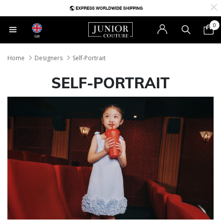
0
GB
Home
Designers
Self-Portrait
SELF-PORTRAIT