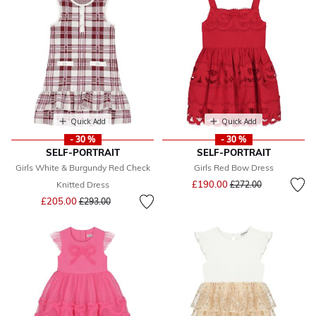
Quick Add
Quick Add
- 30 %
- 30 %
SELF-PORTRAIT
SELF-PORTRAIT
Girls White & Burgundy Red Check
Girls Red Bow Dress
Price reduced from
to
£190.00
Knitted Dress
£272.00
Price reduced from
to
£205.00
£293.00