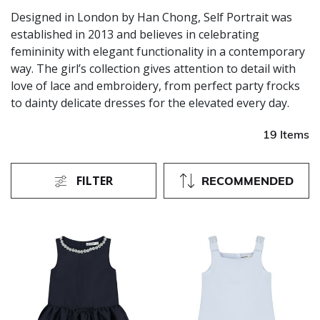
Designed in London by Han Chong, Self Portrait was
established in 2013 and believes in celebrating
femininity with elegant functionality in a contemporary
way. The girl’s collection gives attention to detail with
love of lace and embroidery, from perfect party frocks
to dainty delicate dresses for the elevated every day.
19 Items
FILTER
RECOMMENDED