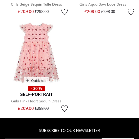
Girls Beige Sequin Tulle Dress
Girls Aqua Bow Lace Dress
Price reduced from
to
Price reduced from
to
£209.00
£209.00
£298.00
£298.00
Quick Add
- 30 %
SELF-PORTRAIT
Girls Pink Heart Sequin Dress
Price reduced from
to
£209.00
£298.00
SUBSCRIBE TO OUR NEWSLETTER