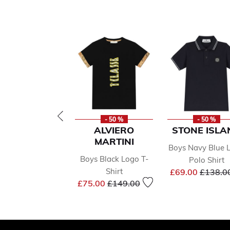
- 50 %
- 50 %
ALVIERO
STONE ISLA
MARTINI
Boys Navy Blue 
Boys Black Logo T-
Polo Shirt
Price r
Shirt
£69.00
£138.0
Price reduced from
to
£75.00
£149.00