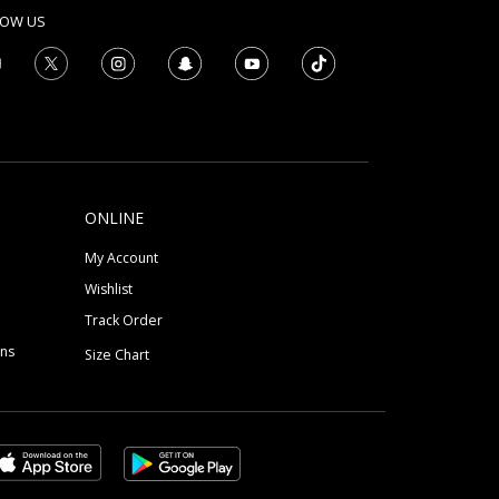
LOW US
ONLINE
My Account
Wishlist
Track Order
ons
Size Chart