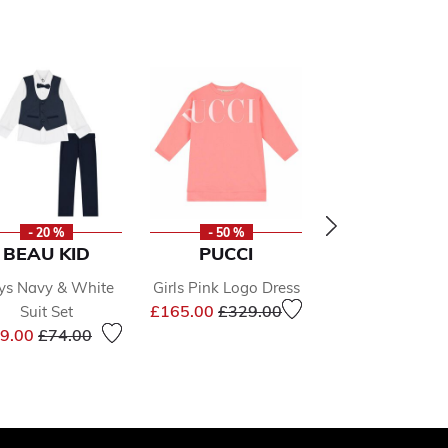
- 20 %
- 50 %
- 49 %
BEAU KID
PUCCI
PUMA
ys Navy & White
Girls Pink Logo Dress
Boys Black L
Price reduced from
to
£165.00
£329.00
Suit Set
Jacket
Price reduced from
to
Price 
9.00
£74.00
£36.00
£71.0