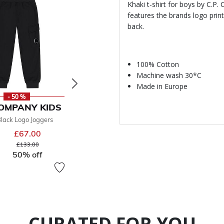
Khaki t-shirt for boys by C.P.
features the brands logo print
back.
100% Cotton
Machine wash 30*C
Made in Europe
- 50 %
- 50 %
-
COMPANY KIDS
C.P. COMPANY KIDS
C.P. CO
lack Logo Joggers
Boys Yellow Logo Hooded Top
Boys Grey 
£67.00
£89.00
£98.
From
Price reduced from
to
Price reduced from
to
£133.00
£196.00
50
50% off
50% off
CURATED FOR YOU