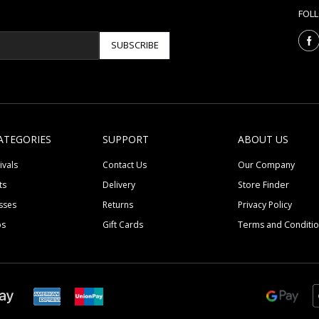
FOL
SUBSCRIBE
ATEGORIES
SUPPORT
ABOUT US
ivals
Contact Us
Our Company
ts
Delivery
Store Finder
sses
Returns
Privacy Policy
ps
Gift Cards
Terms and Conditi