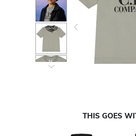
Previous
THIS GOES W