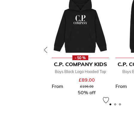
- 50 %
C.P. COMPANY KIDS
C.P. 
Boys Black Logo Hooded Top
Boys B
£89.00
From
From
Price reduced from
to
£196.00
50% off