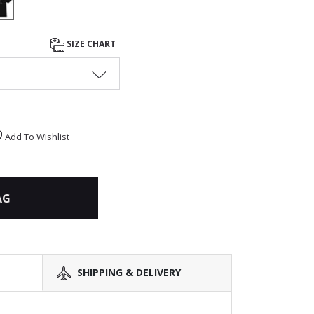
SIZE CHART
Add To Wishlist
AG
SHIPPING & DELIVERY