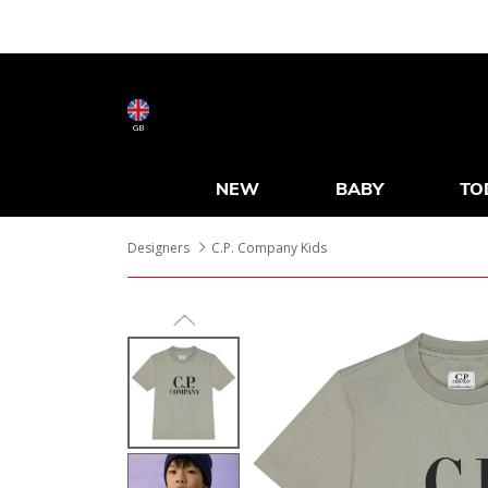
GB
NEW
BABY
TO
Designers
C.P. Company Kids