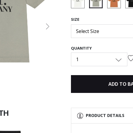
selected
SIZE
Next
Select Size
QUANTITY
1
ADD TO B
ITH
PRODUCT DETAILS