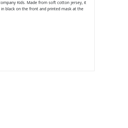
 Company Kids. Made from soft cotton jersey, it
 in black on the front and printed mask at the
 50 %
MPANY KIDS
Logo Hooded Top
00
Price reduced from
to
£196.00
% off