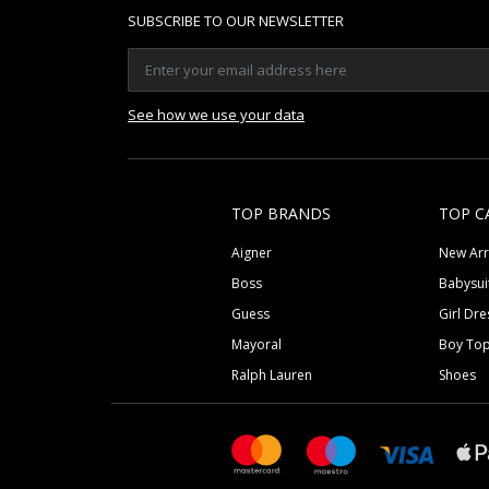
SUBSCRIBE TO OUR NEWSLETTER
See how we use your data
TOP BRANDS
TOP C
Aigner
New Arr
Boss
Babysui
Guess
Girl Dre
Mayoral
Boy To
Ralph Lauren
Shoes