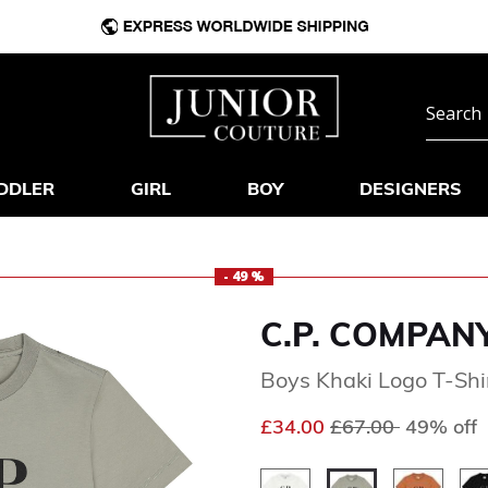
DDLER
GIRL
BOY
DESIGNERS
- 49 %
C.P. COMPAN
Boys Khaki Logo T-Shi
Price reduced fr
to
£34.00
£67.00
49% off