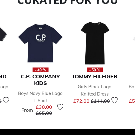
- 49 %
- 50 %
ND
C.P. COMPANY
TOMMY HILFIGER
KIDS
Logo
Girls Black Logo
Bo
Boys Navy Blue Logo
Knitted Dress
educed from
to
Price reduced from
to
T-Shirt
0
£72.00
£144.00
£5
£30.00
From
Price reduced from
to
£65.00