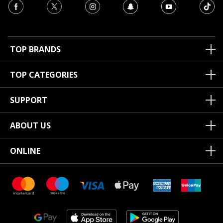
TOP BRANDS
TOP CATEGORIES
SUPPORT
ABOUT US
ONLINE