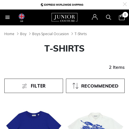
0
GB
Home
Boy
Boys Special Occasion
T-Shirts
T-SHIRTS
2 Items
FILTER
RECOMMENDED