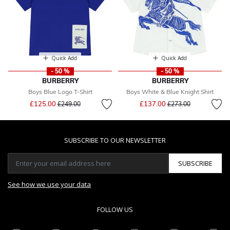
Quick Add
Quick Add
- 50 %
- 50 %
BURBERRY
BURBERRY
Boys Blue Logo T-Shirt
Boys White & Blue Knight Shirt
Price reduced from
to
Price reduced from
to
£125.00
£137.00
£249.00
£273.00
SUBSCRIBE TO OUR NEWSLETTER
SUBSCRIBE
See how we use your data
FOLLOW US