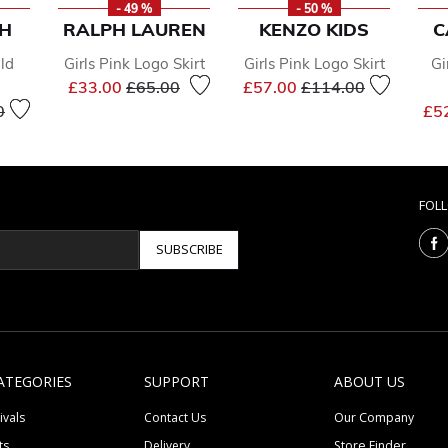
- 49 %
- 50 %
SH
RALPH LAUREN
KENZO KIDS
C
old
Girls Pink Logo Skirt
Girls Pink Logo Skirt
Gi
Price reduced from
to
Price reduced from
to
£33.00
£65.00
£57.00
£114.00
educed from
to
0
£5
FOL
SUBSCRIBE
ATEGORIES
SUPPORT
ABOUT US
ivals
Contact Us
Our Company
ts
Delivery
Store Finder