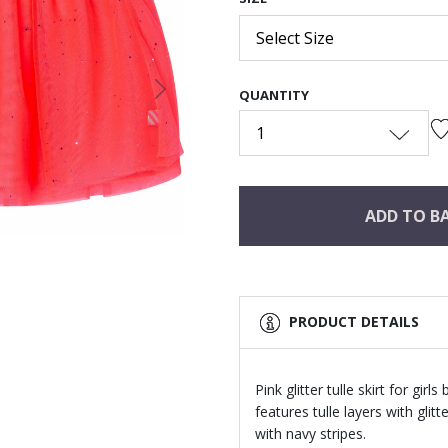
Select Size
QUANTITY
Next
1
ADD TO B
PRODUCT DETAILS
Pink glitter tulle skirt for girl
features tulle layers with glit
with navy stripes.