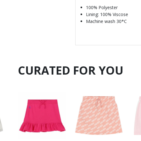
100% Polyester
Lining: 100% Viscose
Machine wash 30*C
CURATED FOR YOU