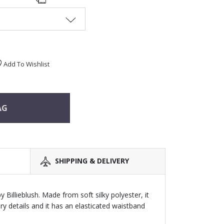
Add To Wishlist
AG
SHIPPING & DELIVERY
s by Billieblush. Made from soft silky polyester, it
tery details and it has an elasticated waistband