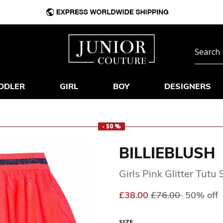
DDLER
GIRL
BOY
DESIGNERS
- 50 %
BILLIEBLUSH
Girls Pink Glitter Tutu 
Price reduced fr
to
£38.00
£76.00
50% off
SIZE