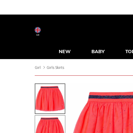
GB
NEW
BABY
TO
Girl
Girls Skirts