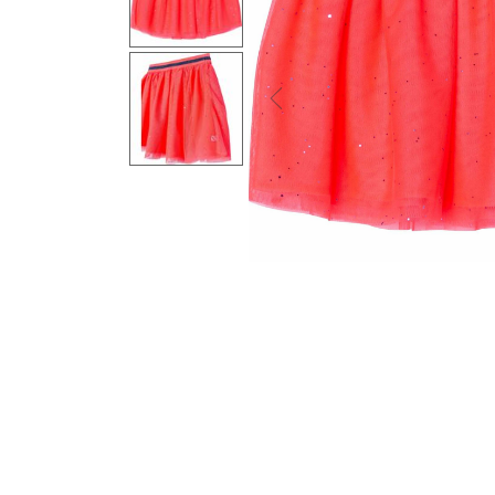
Previous