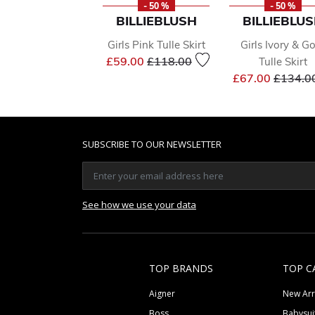
- 50 %
- 50 %
BILLIEBLUSH
BILLIEBLU
Girls Pink Tulle Skirt
Girls Ivory & G
Price reduced from
to
£59.00
£118.00
Tulle Skirt
Price r
£67.00
£134.0
SUBSCRIBE TO OUR NEWSLETTER
See how we use your data
TOP BRANDS
TOP C
Aigner
New Arr
Boss
Babysui