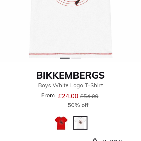
BIKKEMBERGS
Boys White Logo T-Shirt
From
Price reduced from
to
£24.00
£54.00
50% off
selected