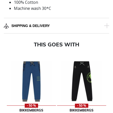
100% Cotton
Machine wash 30*C
SHIPPING & DELIVERY
THIS GOES WITH
- 50 %
- 50 %
BIKKEMBERGS
BIKKEMBERGS