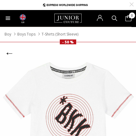
0
GB
Boy
Boys Tops
T-Shirts (Short Sleeve)
- 50 %