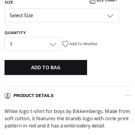
SIZE CHART
SIZE
Select Size
QUANTITY
1
Add To Wishlist
ADD TO BAG
PRODUCT DETAILS
White logo t-shirt for boys by Bikkembergs. Made from
soft cotton, it features the brands logo with circle print
pattern in red and it has a embroidery detail.