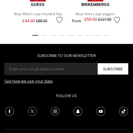
GUESS
BIKKEMBERGS
Boys Black Logo Hooded Top
Boys Grey Logo Joggers
B
Price reduced from
to
£59.00
Price reduced from
to
£127.00
£44.00
From
F
£88.00
SUBSCRIBE TO OUR NEWSLETTER
SUBSCRIBE
See how we use your data
FOLLOW US