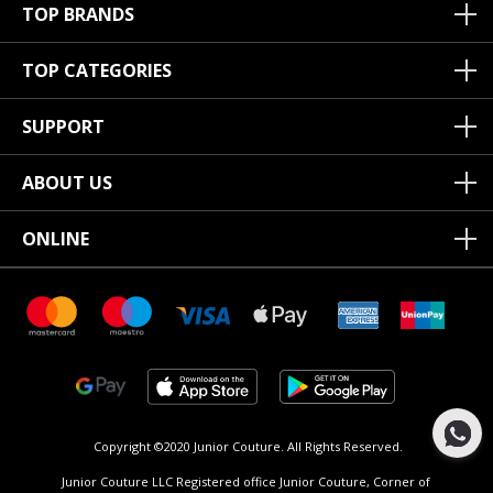
TOP BRANDS
TOP CATEGORIES
SUPPORT
ABOUT US
ONLINE
Copyright ©2020 Junior Couture.
All Rights Reserved.
Junior Couture LLC Registered office Junior Couture, Corner of