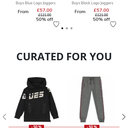
Boys Blue Logo Joggers
Boys Black Logo Joggers
£57.00
£57.00
Price reduced from
Price reduc
From
From
to
to
£121.00
£121.00
50% off
50% off
CURATED FOR YOU
- 50 %
- 50 %