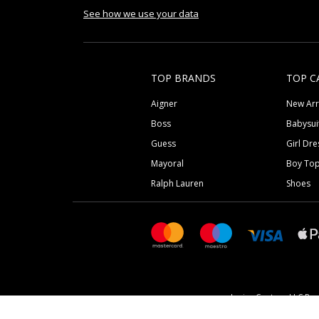
See how we use your data
TOP BRANDS
TOP C
Aigner
New Arr
Boss
Babysui
Guess
Girl Dre
Mayoral
Boy To
Ralph Lauren
Shoes
Junior Couture LLC Reg