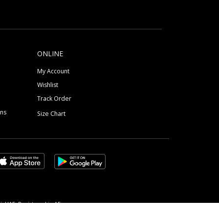
ONLINE
My Account
Wishlist
Track Order
ons
Size Chart
, UAE, Registered in AE