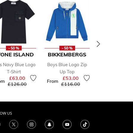
- 50 %
- 50 %
- 50 %
TONE ISLAND
BIKKEMBERGS
BIKKEMBER
s Navy Blue Logo
Boys Blue Logo Zip
Boys White L
T-Shirt
Up Top
Long Sleeve T
£63.00
£53.00
£31.00
om
From
From
Price reduced from
to
Price reduced from
to
Price r
£126.00
£116.00
£68.00
LOW US