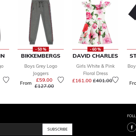
- 50 %
- 60 %
IN
BIKKEMBERGS
DAVID CHARLES
S
go
Boys Grey Logo
Girls White & Pink
Boy
Joggers
Floral Dress
reduced from
to
Price reduced from
to
£59.00
£161.00
£401.00
From
Fr
Price reduced from
to
£127.00
FOL
SUBSCRIBE