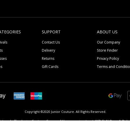
ATEGORIES
SUPPORT
ABOUT US
ivals
Contact Us
Our Company
ts
Delivery
Store Finder
sses
Returns
Privacy Policy
ps
Gift Cards
Terms and Conditi
Copyright ©2020 Junior Couture.
All Rights Reserved.
istered office Junior Couture, Corner of Umm suqeim street, 16D St Al Quoz 4, Dubai