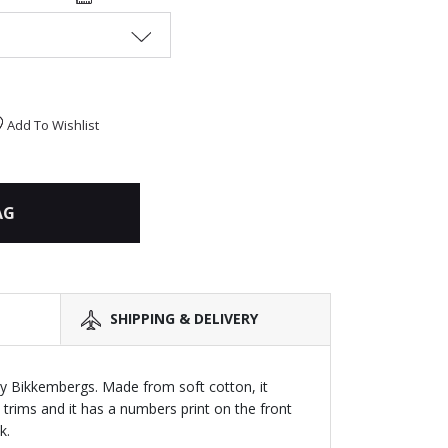
Add To Wishlist
AG
SHIPPING & DELIVERY
by Bikkembergs. Made from soft cotton, it
 trims and it has a numbers print on the front
k.