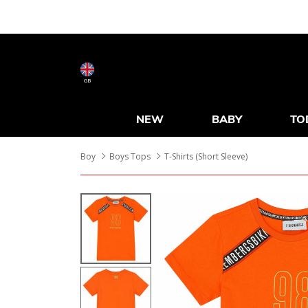
GB
NEW
BABY
TO
Boy
Boys Tops
T-Shirts (Short Sleeve)