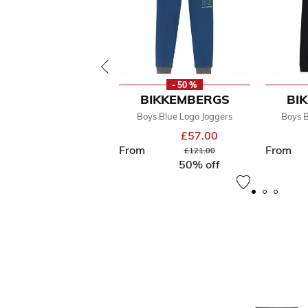
- 50 %
BIKKEMBERGS
BI
Boys Blue Logo Joggers
Boys B
£57.00
From
From
Price reduced from
to
£121.00
50% off