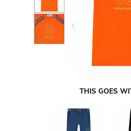
Previous
THIS GOES W