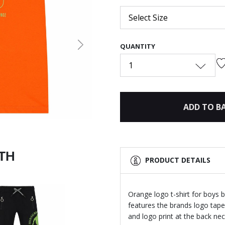
Select Size
QUANTITY
Next
1
ADD TO B
ITH
PRODUCT DETAILS
Orange logo t-shirt for boys 
features the brands logo tape
and logo print at the back nec