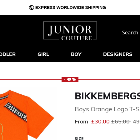
DDLER
GIRL
BOY
DESIGNERS
- 49 %
BIKKEMBERG
Boys Orange Logo T-S
Price redu
to
From
£30.00
£65.00
49
SIZE