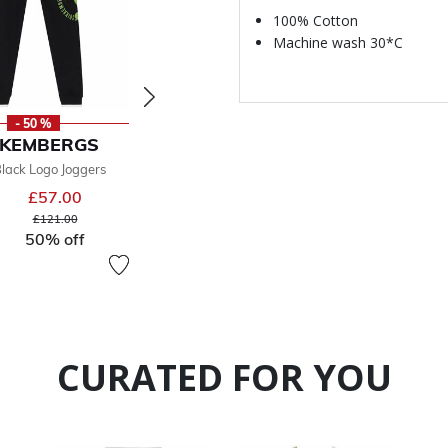
100% Cotton
Machine wash 30*C
- 50 %
- 50 %
-
KKEMBERGS
BIKKEMBERGS
BIKK
lack Logo Joggers
Boys Grey Logo Joggers
Boys Blac
£57.00
£59.00
From
From
Price reduced from
to
Price reduced from
to
£121.00
£127.00
50% off
50% off
CURATED FOR YOU