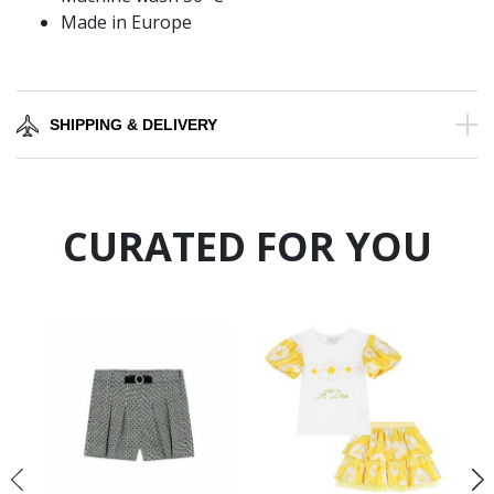
Made in Europe
SHIPPING & DELIVERY
CURATED FOR YOU