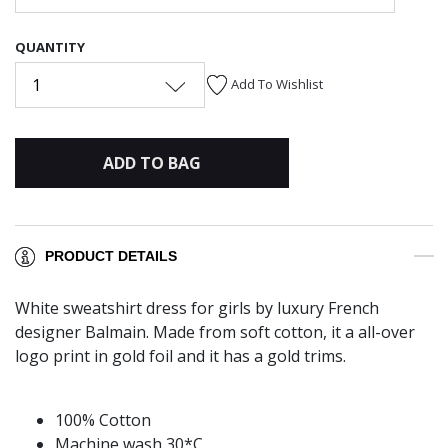
QUANTITY
1
Add To Wishlist
ADD TO BAG
PRODUCT DETAILS
White sweatshirt dress for girls by luxury French
designer Balmain. Made from soft cotton, it a all-over
logo print in gold foil and it has a gold trims.
100% Cotton
Machine wash 30*C