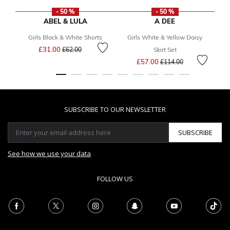
- 50 %
- 50 %
ABEL & LULA
A DEE
Girls Black & White Shorts
Girls White & Yellow Daisy
G
Price reduced from
to
£31.00
£62.00
Skirt Set
Price reduced from
to
£57.00
£114.00
SUBSCRIBE TO OUR NEWSLETTER
SUBSCRIBE
See how we use your data
FOLLOW US