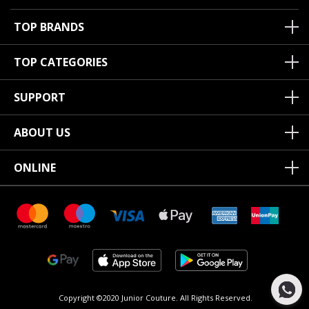
TOP BRANDS
TOP CATEGORIES
SUPPORT
ABOUT US
ONLINE
Copyright ©2020 Junior Couture.
All Rights Reserved.