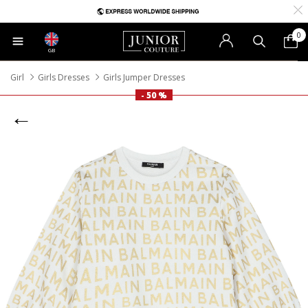
0
GB
Girl
Girls Dresses
Girls Jumper Dresses
- 50 %