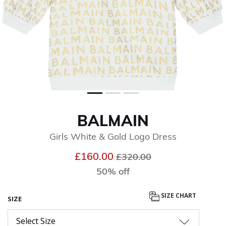
BALMAIN
Girls White & Gold Logo Dress
Price reduced from
to
£160.00
£320.00
50% off
SIZE CHART
SIZE
Select Size