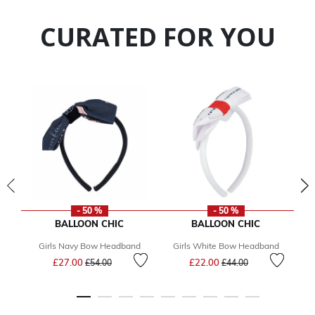
CURATED FOR YOU
- 50 %
- 50 %
BALLOON CHIC
BALLOON CHIC
Girls Navy Bow Headband
Girls White Bow Headband
Price reduced from
to
Price reduced from
to
£27.00
£22.00
£54.00
£44.00