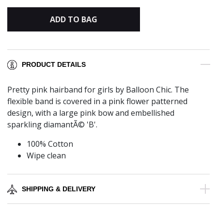
ADD TO BAG
PRODUCT DETAILS
Pretty pink hairband for girls by Balloon Chic. The
flexible band is covered in a pink flower patterned
design, with a large pink bow and embellished
sparkling diamantÃ© 'B'.
100% Cotton
Wipe clean
SHIPPING & DELIVERY