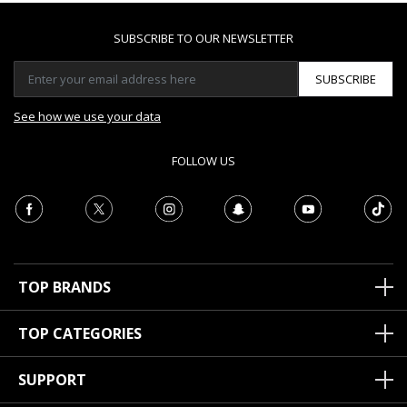
SUBSCRIBE TO OUR NEWSLETTER
SUBSCRIBE
See how we use your data
FOLLOW US
TOP BRANDS
TOP CATEGORIES
SUPPORT