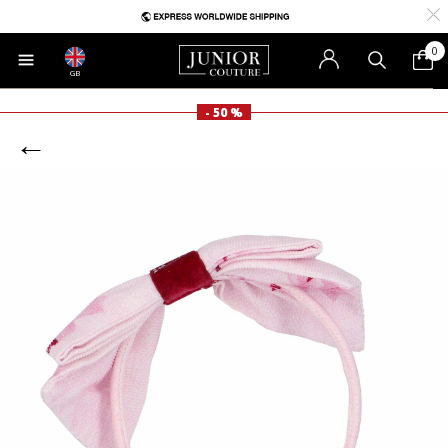
0
GB
- 50 %