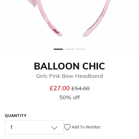
BALLOON CHIC
Girls Pink Bow Headband
Price reduced from
to
£27.00
£54.00
50% off
QUANTITY
1
Add To Wishlist