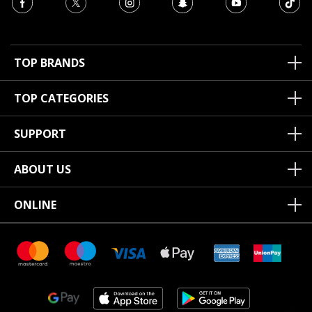
TOP BRANDS
TOP CATEGORIES
SUPPORT
ABOUT US
ONLINE