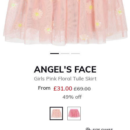
ANGEL'S FACE
Girls Pink Floral Tulle Skirt
From
Price reduced from
to
£31.00
£69.00
49% off
selected