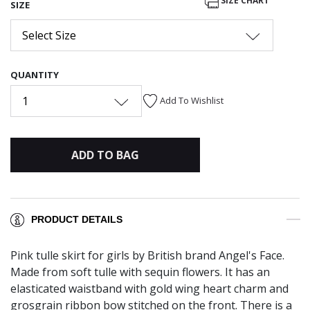
SIZE CHART
SIZE
Select Size
QUANTITY
1
Add To Wishlist
ADD TO BAG
PRODUCT DETAILS
Pink tulle skirt for girls by British brand Angel's Face.
Made from soft tulle with sequin flowers. It has an
elasticated waistband with gold wing heart charm and
grosgrain ribbon bow stitched on the front. There is a