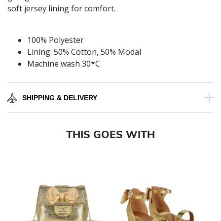
soft jersey lining for comfort.
100% Polyester
Lining: 50% Cotton, 50% Modal
Machine wash 30*C
SHIPPING & DELIVERY
THIS GOES WITH