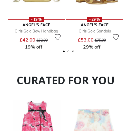
- 19 %
- 29 %
ANGEL'S FACE
ANGEL'S FACE
Girls Gold Bow Handbag
Girls Gold Sandals
Price reduced from
to
Price reduced from
to
£42.00
£53.00
£52.00
£75.00
19% off
29% off
CURATED FOR YOU