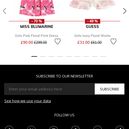
- 70 %
- 49 %
MISS BLUMARINE
GUESS
Girls Pink Floral Print Dress
Girls Ivory Floral Shorts
Price reduced from
to
Price reduced from
to
£90.00
£31.00
£299.00
£61.00
SUBSCRIBE TO OUR NEWSLETTER
SUBSCRIBE
See how we use your data
FOLLOW US