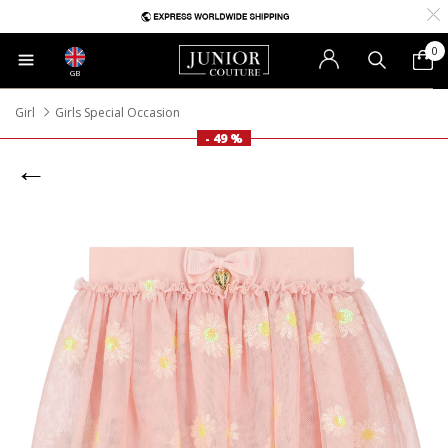
0
GB
Girl
Girls Special Occasion
- 49 %