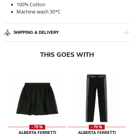
100% Cotton
Machine wash 30*C
SHIPPING & DELIVERY
THIS GOES WITH
- 70 %
- 70 %
ALBERTA FERRETTI
ALBERTA FERRETTI