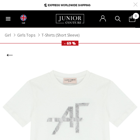
0
GB
Girl
Girls Tops
T-Shirts (Short Sleeve)
- 69 %