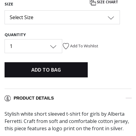
SIZE CHART
SIZE
Select Size
QUANTITY
1
Add To Wishlist
ADD TO BAG
PRODUCT DETAILS
Stylish white short sleeved t-shirt for girls by Alberta
Ferretti. Craft from soft and comfortable cotton jersey,
this piece features a logo print on the front in silver.