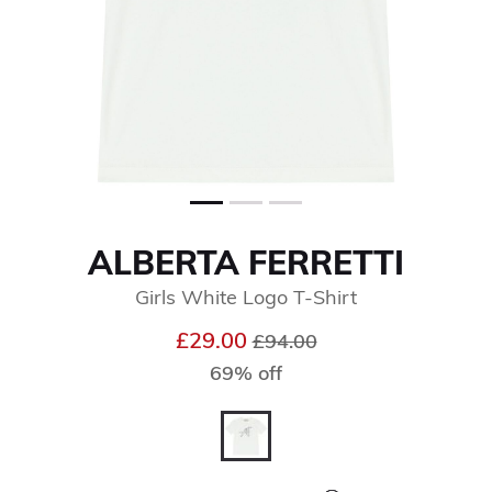
ALBERTA FERRETTI
Girls White Logo T-Shirt
Price reduced from
to
£29.00
£94.00
69% off
selected