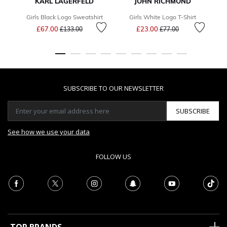
KARL LAGERFELD
JOHN RICHMOND
Girls Black Logo Sweatshirt
Girls White Logo T-Shirt
Price reduced from
to
Price reduced from
to
£67.00
£23.00
£133.00
£77.00
SUBSCRIBE TO OUR NEWSLETTER
SUBSCRIBE
See how we use your data
FOLLOW US