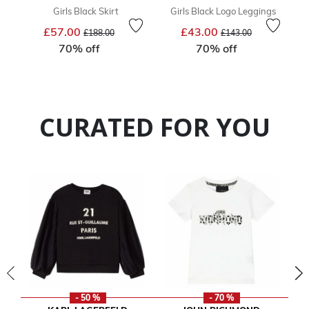
Girls Black Skirt
Girls Black Logo Leggings
Price reduced from
to
Price reduced from
to
£57.00
£43.00
£188.00
£143.00
70% off
70% off
CURATED FOR YOU
- 50 %
- 70 %