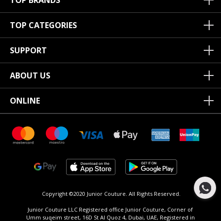
TOP BRANDS
TOP CATEGORIES
SUPPORT
ABOUT US
ONLINE
Copyright ©2020 Junior Couture.
All Rights Reserved.
Junior Couture LLC Registered office Junior Couture, Corner of
Umm suqeim street, 16D St Al Quoz 4, Dubai, UAE, Registered in