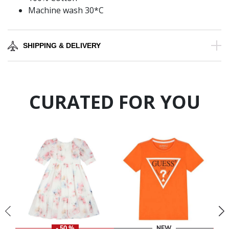
Machine wash 30*C
SHIPPING & DELIVERY
CURATED FOR YOU
- 50 %
NEW