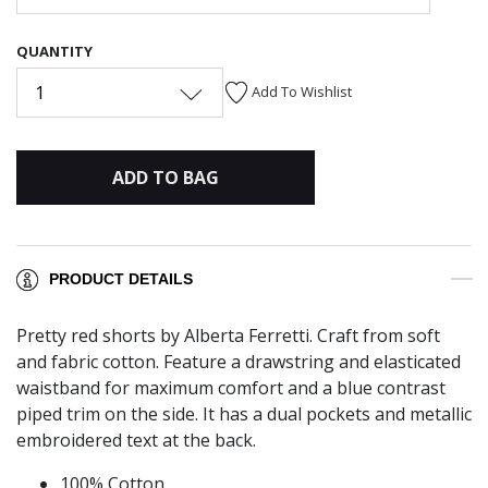
QUANTITY
1
Add To Wishlist
ADD TO BAG
PRODUCT DETAILS
Pretty red shorts by Alberta Ferretti. Craft from soft
and fabric cotton. Feature a drawstring and elasticated
waistband for maximum comfort and a blue contrast
piped trim on the side. It has a dual pockets and metallic
embroidered text at the back.
100% Cotton