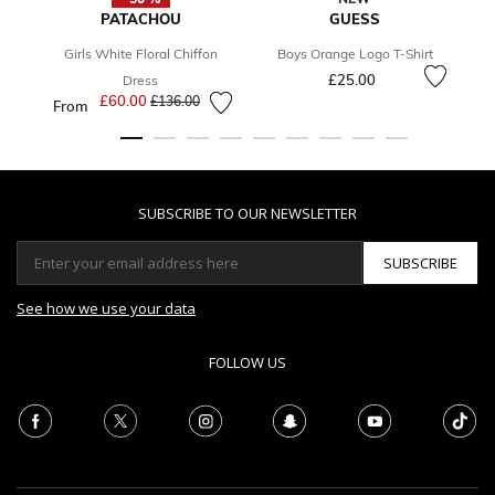
PATACHOU
GUESS
Girls White Floral Chiffon
Boys Orange Logo T-Shirt
£25.00
Dress
£60.00
Price reduced from
to
£136.00
From
SUBSCRIBE TO OUR NEWSLETTER
SUBSCRIBE
See how we use your data
FOLLOW US