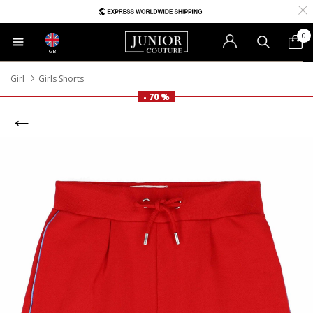
0
GB
Girl
Girls Shorts
- 70 %