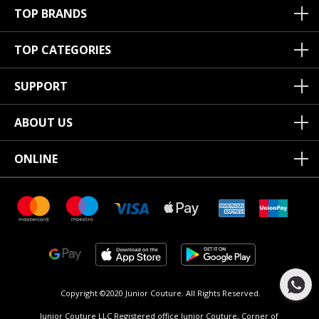
TOP BRANDS
TOP CATEGORIES
SUPPORT
ABOUT US
ONLINE
Copyright ©2020 Junior Couture.
All Rights Reserved.
Junior Couture LLC Registered office Junior Couture, Corner of