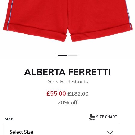
ALBERTA FERRETTI
Girls Red Shorts
Price reduced from
to
£55.00
£182.00
70% off
SIZE CHART
SIZE
Select Size