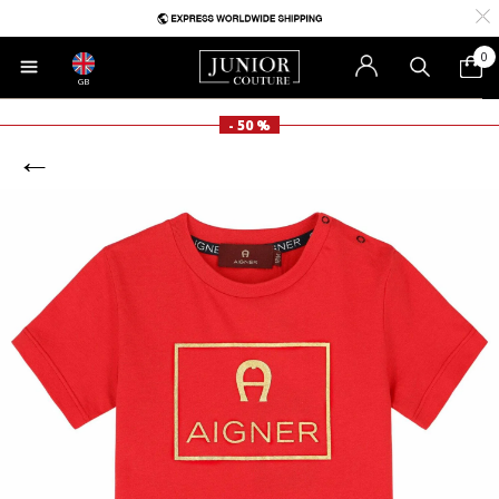
0
GB
- 50 %