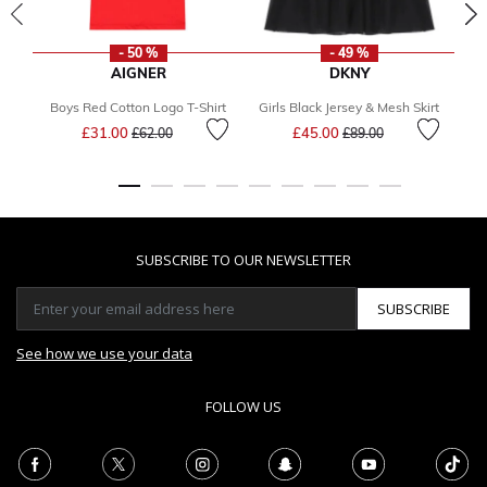
- 50 %
- 49 %
AIGNER
DKNY
Boys Red Cotton Logo T-Shirt
Girls Black Jersey & Mesh Skirt
Bo
Price reduced from
to
Price reduced from
to
£31.00
£45.00
£62.00
£89.00
SUBSCRIBE TO OUR NEWSLETTER
SUBSCRIBE
See how we use your data
FOLLOW US