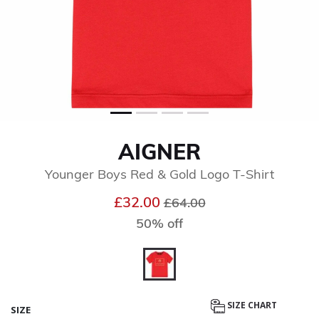
AIGNER
Younger Boys Red & Gold Logo T-Shirt
Price reduced from
to
£32.00
£64.00
50% off
selected
SIZE CHART
SIZE