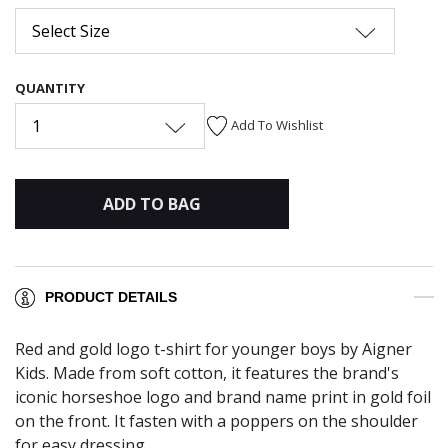
Select Size
QUANTITY
1
Add To Wishlist
ADD TO BAG
PRODUCT DETAILS
Red and gold logo t-shirt for younger boys by Aigner
Kids. Made from soft cotton, it features the brand's
iconic horseshoe logo and brand name print in gold foil
on the front. It fasten with a poppers on the shoulder
for easy dressing.