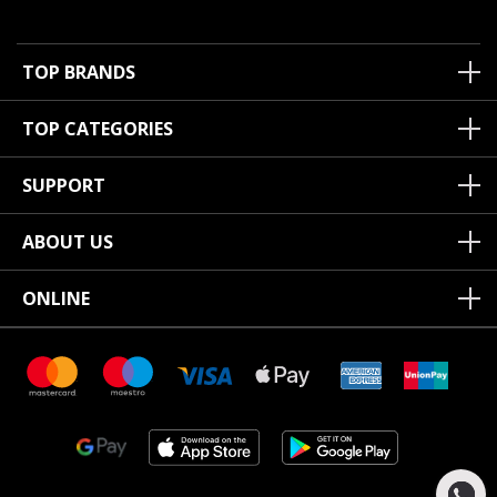
TOP BRANDS
TOP CATEGORIES
SUPPORT
ABOUT US
ONLINE