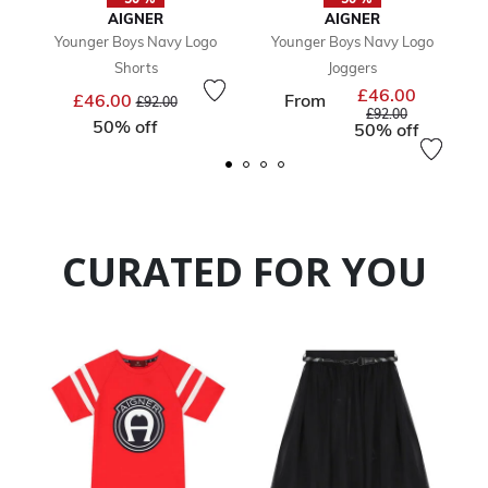
AIGNER
AIGNER
Younger Boys Navy Logo
Younger Boys Navy Logo
Shorts
Joggers
£46.00
Price reduced from
to
Price reduc
£46.00
From
£92.00
to
£92.00
50% off
50% off
CURATED FOR YOU