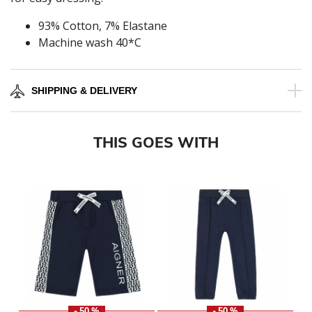
93% Cotton, 7% Elastane
Machine wash 40*C
SHIPPING & DELIVERY
THIS GOES WITH
- 50 %
- 50 %