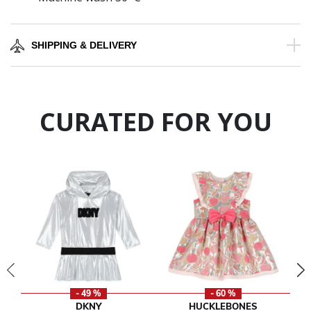
SHIPPING & DELIVERY
CURATED FOR YOU
- 49 %
- 60 %
DKNY
HUCKLEBONES