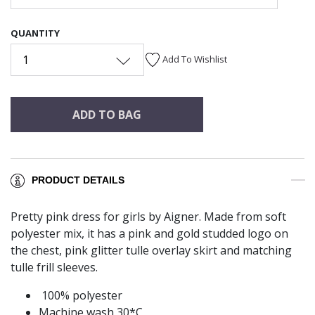
QUANTITY
1
Add To Wishlist
ADD TO BAG
PRODUCT DETAILS
Pretty pink dress for girls by Aigner. Made from soft
polyester mix, it has a pink and gold studded logo on
the chest, pink glitter tulle overlay skirt and matching
tulle frill sleeves.
100% polyester
Machine wash 30*C