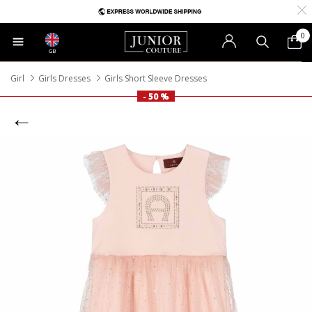
0
GB
Girl
Girls Dresses
Girls Short Sleeve Dresses
- 50 %