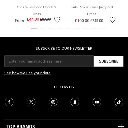
Girls Silver Logo Hooded
Girls Pink & Silver Jacquard
Dress
Dress
Price reduced from
to
£44.00
Price reduced from
to
£87.00
From
£100.00
£249.00
SUBSCRIBE TO OUR NEWSLETTER
SUBSCRIBE
See how we use your data
FOLLOW US
TOP BRANDS