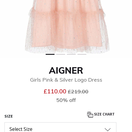
AIGNER
Girls Pink & Silver Logo Dress
Price reduced from
to
£110.00
£219.00
50% off
SIZE CHART
SIZE
Select Size