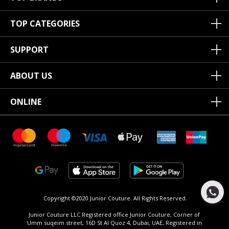
TOP CATEGORIES
SUPPORT
ABOUT US
ONLINE
Copyright ©2020 Junior Couture.
All Rights Reserved.
Junior Couture LLC Registered office Junior Couture, Corner of
Umm suqeim street, 16D St Al Quoz 4, Dubai, UAE, Registered in